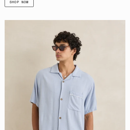
SHOP NOW