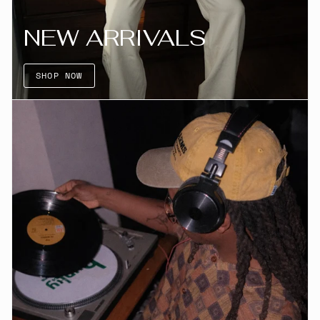
NEW ARRIVALS
SHOP NOW