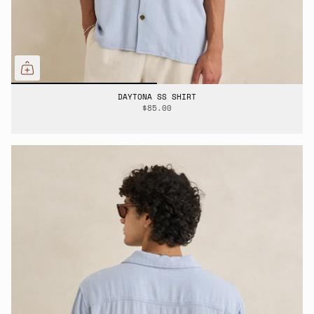
DAYTONA SS SHIRT
$85.00