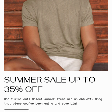
SUMMER SALE UP TO
35% OFF
Don't miss out! Select summer items are an 35% off. Snag
that piece you've been eying and save big!