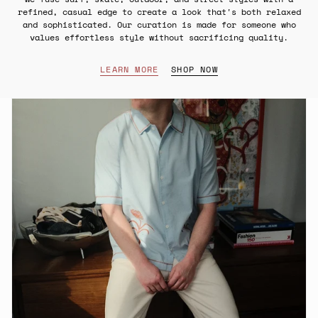
refined, casual edge to create a look that's both relaxed
and sophisticated. Our curation is made for someone who
values effortless style without sacrificing quality.
LEARN MORE
SHOP NOW