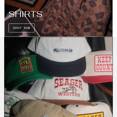
SHIRTS
SHOP NOW