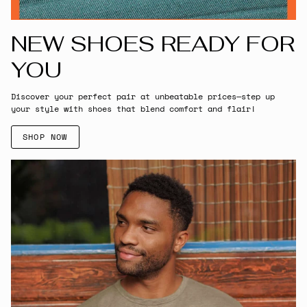
NEW SHOES READY FOR
YOU
Discover your perfect pair at unbeatable prices—step up
your style with shoes that blend comfort and flair!
SHOP NOW