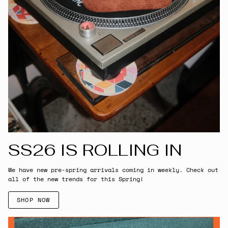
SS26 IS ROLLING IN
We have new pre-spring arrivals coming in weekly. Check out
all of the new trends for this Spring!
SHOP NOW