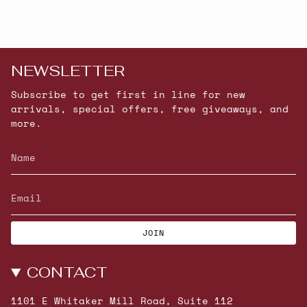
NEWSLETTER
Subscribe to get first in line for new
arrivals, special offers, free giveaways, and
more.
JOIN
CONTACT
1101 E Whitaker Mill Road, Suite 112