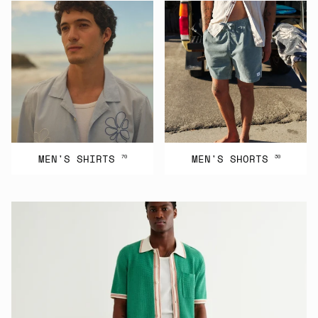
MEN'S SHIRTS
MEN'S SHORTS
70
30