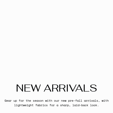
NEW ARRIVALS
Gear up for the season with our new pre-fall arrivals, with
lightweight fabrics for a sharp, laid-back look.