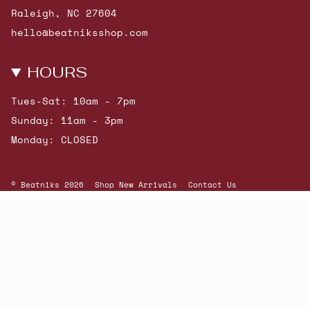
Raleigh, NC 27604
hello@beatniksshop.com
HOURS
Tues-Sat: 10am - 7pm
Sunday: 11am - 3pm
Monday: CLOSED
© Beatniks 2026
Shop New Arrivals
Contact Us
Shipping & Returns
Gift Cards
Powered by Shopify