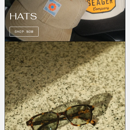
HATS
SHOP NOW