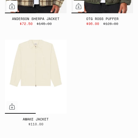
ANDERSON SHERPA JACKET
OTG ROSS PUFFER
$72.50
$145.00
$96.00
$128.00
AWAKE JACKET
$110.00