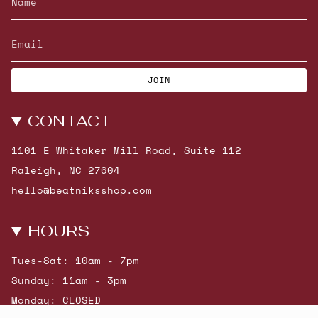
JOIN
CONTACT
1101 E Whitaker Mill Road, Suite 112
Raleigh, NC 27604
hello@beatniksshop.com
HOURS
Tues-Sat: 10am - 7pm
Sunday: 11am - 3pm
Monday: CLOSED