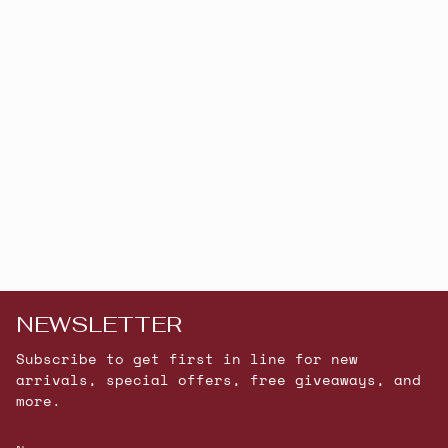
NEWSLETTER
Subscribe to get first in line for new
arrivals, special offers, free giveaways, and
more.