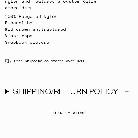
nylon and features a custom Katin
embroidery.
100% Recycled Nylon
5-panel hat
Mid-crown unstructured
Visor rope
Snapback closure
Free shipping on orders over $200
SHIPPING/RETURN POLICY
RECENTLY VIEWED