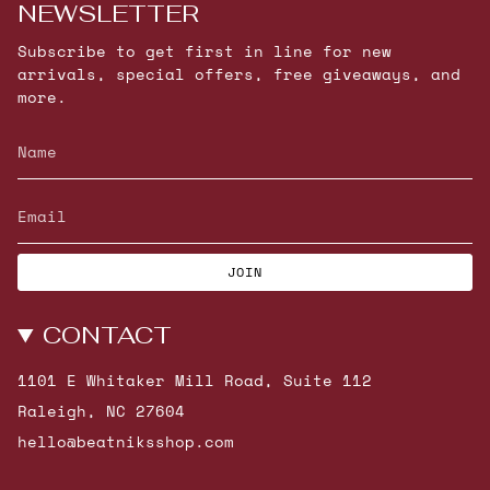
NEWSLETTER
Subscribe to get first in line for new
arrivals, special offers, free giveaways, and
more.
JOIN
CONTACT
1101 E Whitaker Mill Road, Suite 112
Raleigh, NC 27604
hello@beatniksshop.com