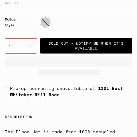
$38.00
Color
Abyss
Abyss
SOLD OUT - NOTIFY ME WHEN IT’S
1
AVAILABLE
Pickup currently unavailable at
1101 East
Whitaker Mill Road
DESCRIPTION
The Bloom Hat is made from 100% recycled