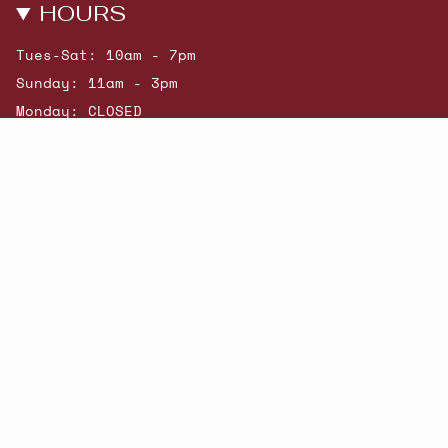
HOURS
Tues-Sat: 10am - 7pm
Sunday: 11am - 3pm
Monday: CLOSED
© Beatniks 2026
Shop New Arrivals
Contact Us
Shipping & Returns
Gift Cards
Powered by Shopify