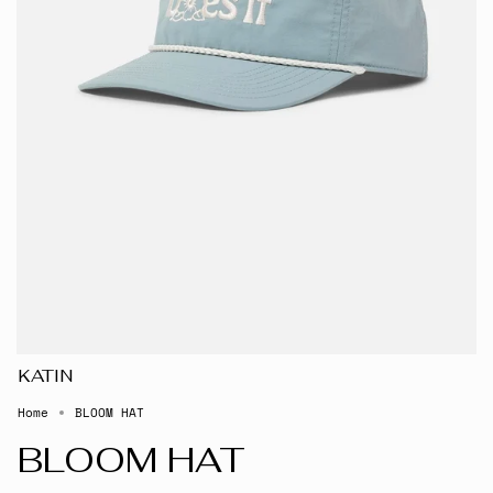
KATIN
Home
BLOOM HAT
BLOOM HAT