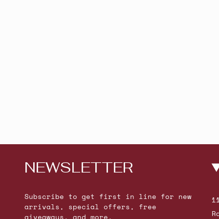
NEWSLETTER
Subscribe to get first in line for new
1
arrivals, special offers, free
R
giveaways, and more.