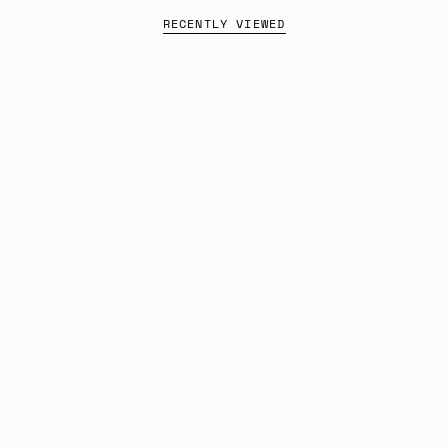
RECENTLY VIEWED