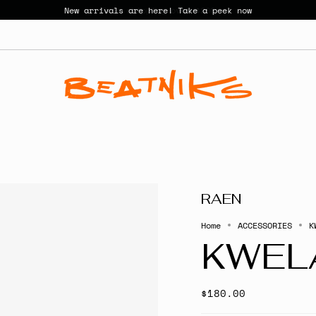
New arrivals are here! Take a peek now
RAEN
Home
ACCESSORIES
K
KWEL
$180.00