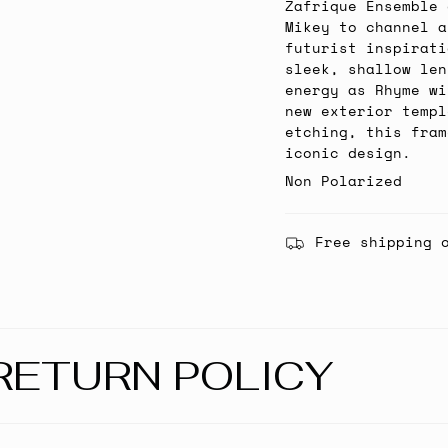
Zafrique Ensemble 
Mikey to channel a
futurist inspirati
sleek, shallow len
energy as Rhyme wi
new exterior templ
etching, this fram
iconic design.
Non Polarized
Free shipping 
RETURN POLICY