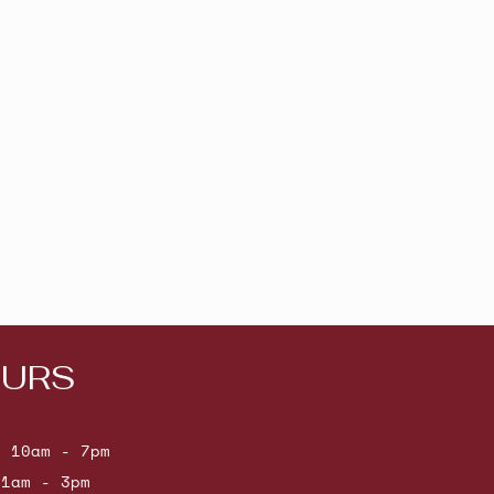
URS
: 10am - 7pm
11am - 3pm