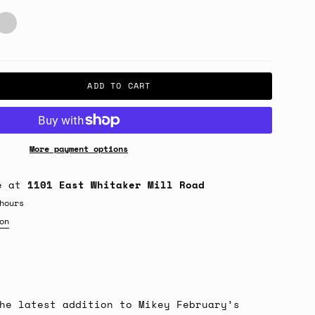
unwave
risa
ADD TO CART
More payment options
le at
1101 East Whitaker Mill Road
hours
on
he latest addition to Mikey February’s