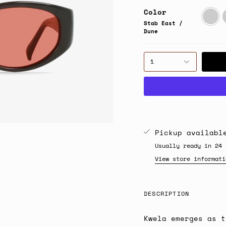
Color
Stab
S
East
/
Stab East /
/
B
Dune
Dune
1
Pickup availab
Usually ready in 24 
View store informati
DESCRIPTION
Kwela emerges as t