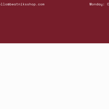
ello@beatniksshop.com
Monday: 
hop New Arrivals
Contact Us
Shipping & Returns
Gift Cards