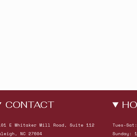
CONTACT
HO
101 E Whitaker Mill Road, Suite 112
Tues-Sat
aleigh, NC 27604
Sunday: 