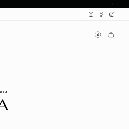
Instagram
Facebook
TikTo
Account
WELA
A