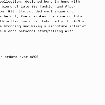
collection, designed hand in hand with
 blend of late 90s fashion and Afro-
on. With its rounded oval shape and
s height, Kwela evokes the same youthful
th softer contours. Enhanced with RAEN’s
e branding and Mikey’s signature interior
e blends personal storytelling with
on orders over $200