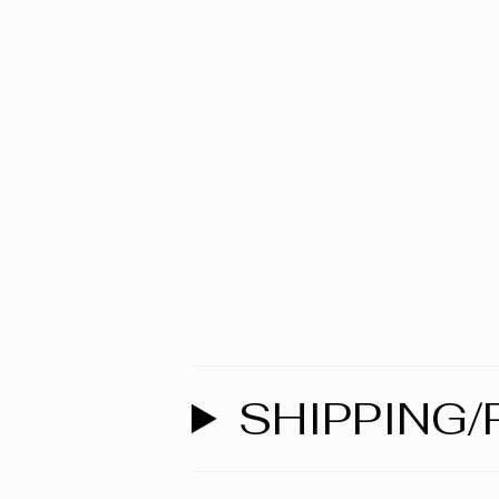
SHIPPING/