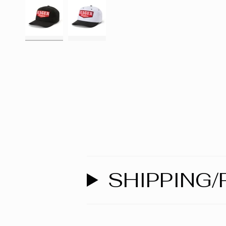
SHIPPING/