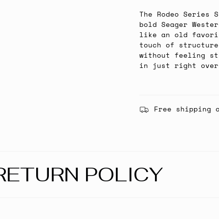
The Rodeo Series S
bold Seager Wester
like an old favori
touch of structure
without feeling st
in just right over
Free shipping 
RETURN POLICY