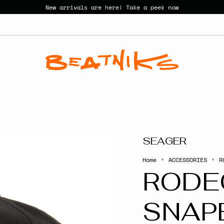
New arrivals are here! Take a peek now
SEAGER
Home
ACCESSORIES
R
RODE
SNAP