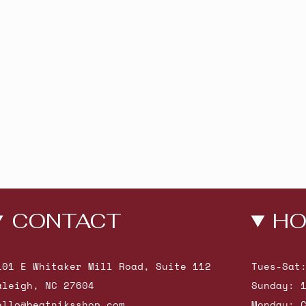
CONTACT
HO
101 E Whitaker Mill Road, Suite 112
Tues-Sat
aleigh, NC 27604
Sunday: 
ello@beatniksshop.com
Monday: 