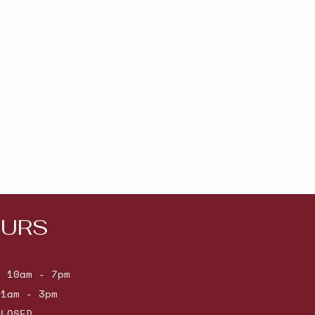
URS
: 10am - 7pm
11am - 3pm
CLOSED