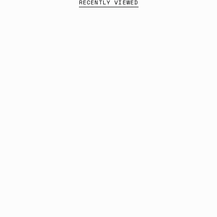
RECENTLY VIEWED