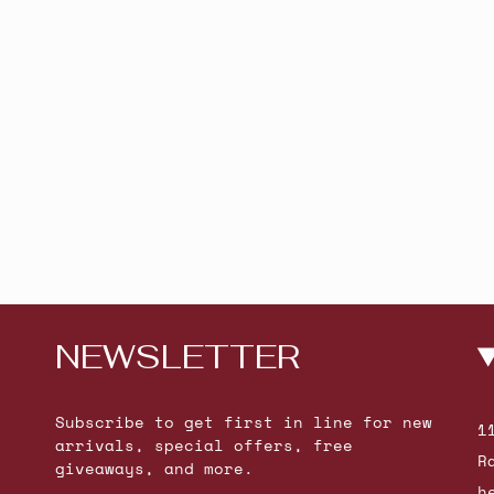
NEWSLETTER
Subscribe to get first in line for new
1
arrivals, special offers, free
R
giveaways, and more.
h