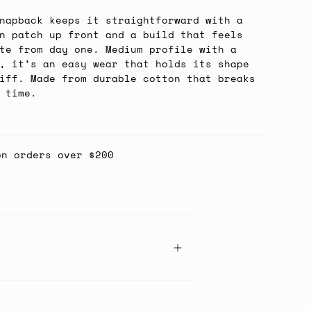
napback keeps it straightforward with a
n patch up front and a build that feels
te from day one. Medium profile with a
, it’s an easy wear that holds its shape
iff. Made from durable cotton that breaks
 time.
on orders over $200