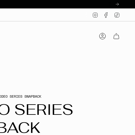
Instagram
Facebook
TikTo
Account
ODEO SERIES SNAPBACK
O SERIES
BACK