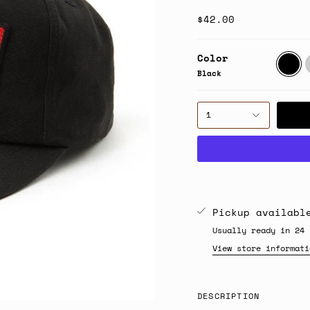
$42.00
Color
Black
B
Black
1
Pickup availab
Usually ready in 24 
View store informati
DESCRIPTION