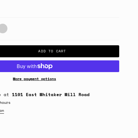
lack/White
ADD TO CART
More payment options
le at
1101 East Whitaker Mill Road
hours
on