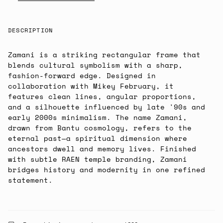
DESCRIPTION
Zamani is a striking rectangular frame that
blends cultural symbolism with a sharp,
fashion-forward edge. Designed in
collaboration with Mikey February, it
features clean lines, angular proportions,
and a silhouette influenced by late '90s and
early 2000s minimalism. The name Zamani,
drawn from Bantu cosmology, refers to the
eternal past—a spiritual dimension where
ancestors dwell and memory lives. Finished
with subtle RAEN temple branding, Zamani
bridges history and modernity in one refined
statement.