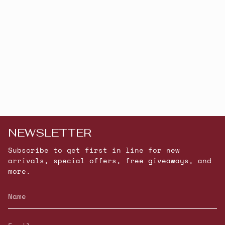
NEWSLETTER
Subscribe to get first in line for new
arrivals, special offers, free giveaways, and
more.