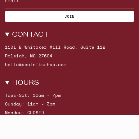
JOIN
CONTACT
1101 E Whitaker Mill Road, Suite 112
Raleigh, NC 27604
hello@beatniksshop.com
HOURS
Tues-Sat: 10am - 7pm
Sunday: 11am - 3pm
Monday: CLOSED
© Beatniks 2026
Shop New Arrivals
Contact Us