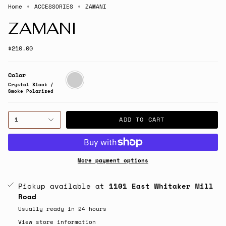
Home
ACCESSORIES
ZAMANI
ZAMANI
$210.00
Color
Crystal
Black
Crystal Black /
/
Smoke Polarized
Smoke
Polarized
1
ADD TO CART
More payment options
Pickup available at
1101 East Whitaker Mill
Road
Usually ready in 24 hours
View store information