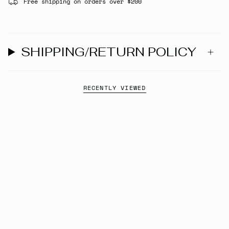
Free shipping on orders over $200
SHIPPING/RETURN POLICY
RECENTLY VIEWED