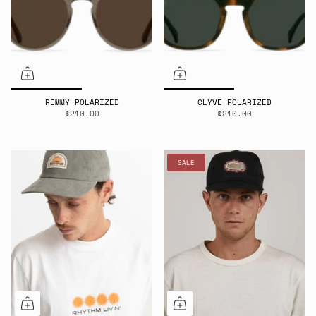
REMMY POLARIZED
CLYVE POLARIZED
$210.00
$210.00
SALE