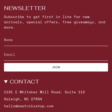
NEWSLETTER
Subscribe to get first in line for new
arrivals, special offers, free giveaways, and
more.
JOIN
CONTACT
1101 E Whitaker Mill Road, Suite 112
Raleigh, NC 27604
hello@beatniksshop.com