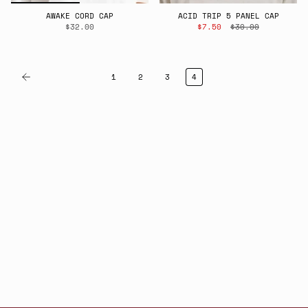
AWAKE CORD CAP
ACID TRIP 5 PANEL CAP
$32.00
$7.50
$30.00
1
2
3
4