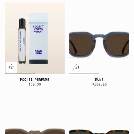
POCKET PERFUME
RUNE
$80.00
$180.00