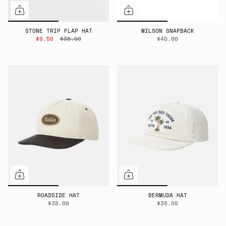
STONE TRIP FLAP HAT
WILSON SNAPBACK
$9.50
$38.00
$40.00
ROADSIDE HAT
BERMUDA HAT
$38.00
$38.00