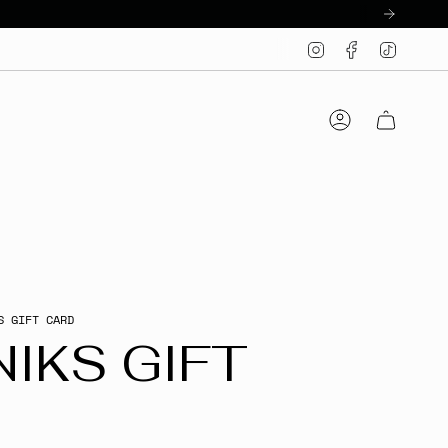
Instagram
Facebook
TikTo
Account
S GIFT CARD
IKS GIFT