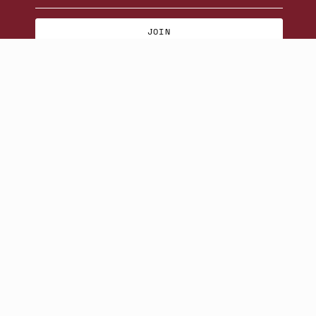
JOIN
© Beatniks 2026
S