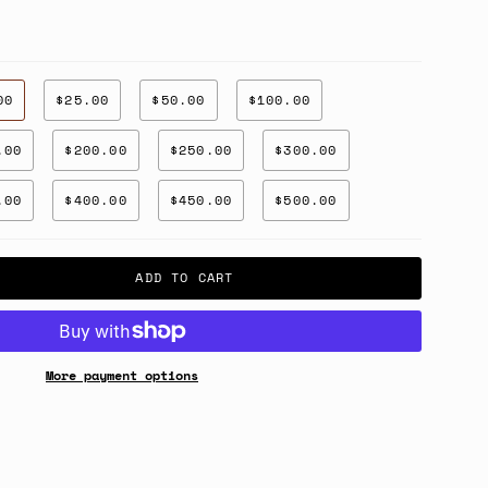
00
$25.00
$50.00
$100.00
.00
$200.00
$250.00
$300.00
.00
$400.00
$450.00
$500.00
ADD TO CART
More payment options