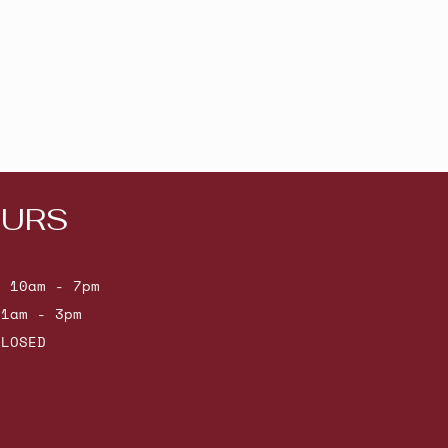
URS
: 10am - 7pm
11am - 3pm
CLOSED