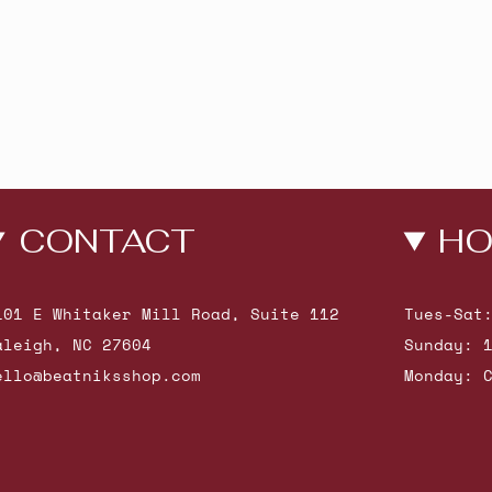
CONTACT
HO
101 E Whitaker Mill Road, Suite 112
Tues-Sat
aleigh, NC 27604
Sunday: 
ello@beatniksshop.com
Monday: 