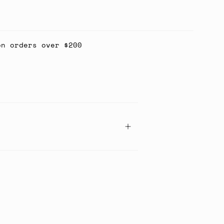
on orders over $200