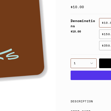
$10.00
Denominatio
$10.
ns
$10.00
$150
$350
1
DESCRIPTION