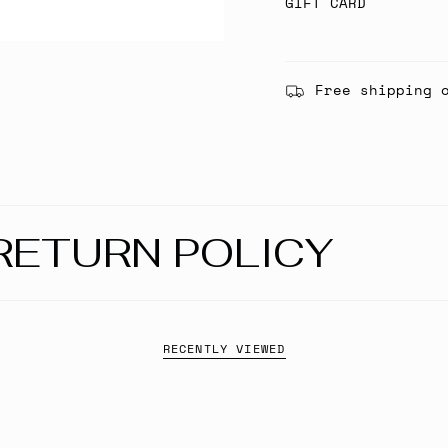
GIFT CARD
Free shipping 
RETURN POLICY
RECENTLY VIEWED