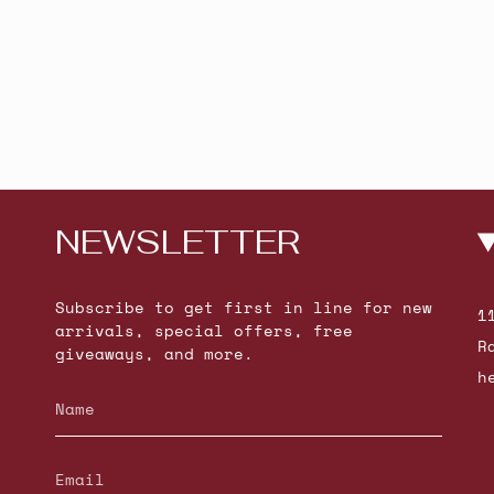
NEWSLETTER
Subscribe to get first in line for new
1
arrivals, special offers, free
R
giveaways, and more.
h