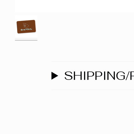
SHIPPING/