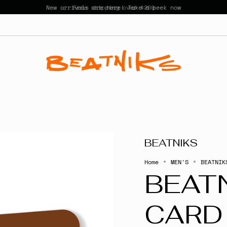
New arrivals are here! Take a peek now
BEATNIKS
Home
MEN'S
BEATNIK
BEATN
CARD