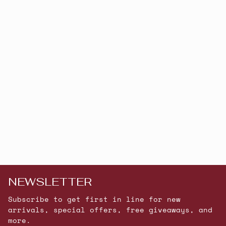
NEWSLETTER
Subscribe to get first in line for new
arrivals, special offers, free giveaways, and
more.