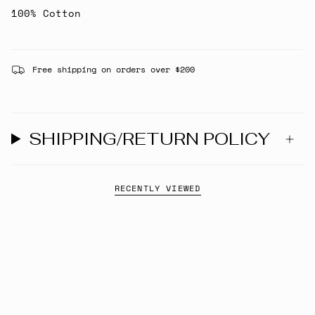
100% Cotton
Free shipping on orders over $200
SHIPPING/RETURN POLICY
RECENTLY VIEWED