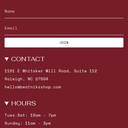
JOIN
CONTACT
1101 E Whitaker Mill Road, Suite 112
Raleigh, NC 27604
hello@beatniksshop.com
HOURS
Tues-Sat: 10am - 7pm
Sunday: 11am - 3pm