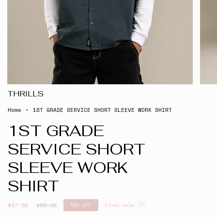
THRILLS
Home
1ST GRADE SERVICE SHORT SLEEVE WORK SHIRT
1ST GRADE
SERVICE SHORT
SLEEVE WORK
SHIRT
Regular
$47.50
$95.00
50%
OFF
Final sale
price