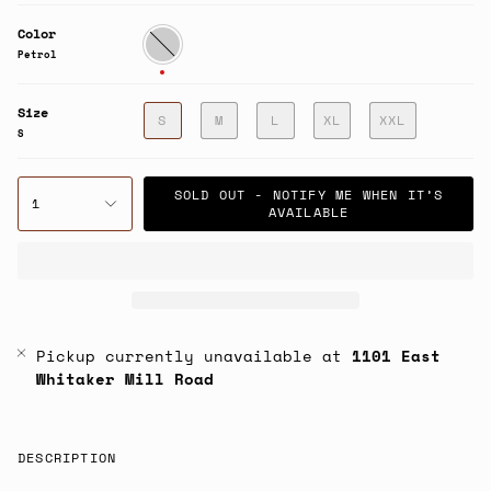
Color
Petrol
Petrol
Size
S
M
L
XL
XXL
S
SOLD OUT - NOTIFY ME WHEN IT’S
1
AVAILABLE
Pickup currently unavailable at
1101 East
Whitaker Mill Road
DESCRIPTION