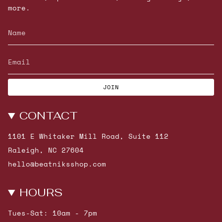
more.
JOIN
CONTACT
1101 E Whitaker Mill Road, Suite 112
Raleigh, NC 27604
hello@beatniksshop.com
HOURS
Tues-Sat: 10am - 7pm