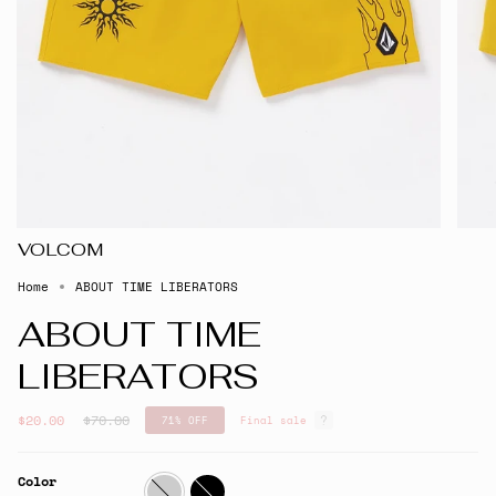
VOLCOM
Home
ABOUT TIME LIBERATORS
ABOUT TIME
LIBERATORS
Regular
$20.00
$70.00
71%
OFF
Final sale
price
Color
Lemon
Black