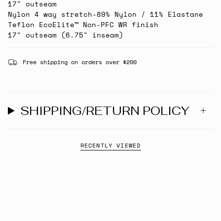
17" outseam
Nylon 4 way stretch-89% Nylon / 11% Elastane
Teflon EcoElite™ Non-PFC WR finish
17" outseam (6.75" inseam)
Free shipping on orders over $200
SHIPPING/RETURN POLICY
RECENTLY VIEWED