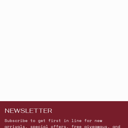
NEWSLETTER
Subscribe to get first in line for new
arrivals, special offers, free giveaways, and