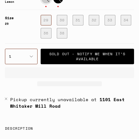
Lemon
Size
29
30
31
32
33
34
29
36
38
SOLD OUT - NOTIFY ME WHEN IT’S
1
AVAILABLE
Pickup currently unavailable at
1101 East
Whitaker Mill Road
DESCRIPTION