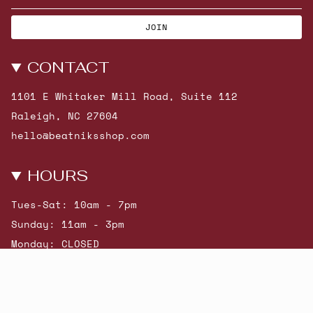
JOIN
CONTACT
1101 E Whitaker Mill Road, Suite 112
Raleigh, NC 27604
hello@beatniksshop.com
HOURS
Tues-Sat: 10am - 7pm
Sunday: 11am - 3pm
Monday: CLOSED
© Beatniks 2026
Shop New Arrivals
Contact Us