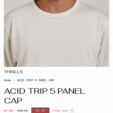
THRILLS
Home
ACID TRIP 5 PANEL CAP
ACID TRIP 5 PANEL
CAP
Regular
$7.50
$30.00
75%
OFF
Final sale