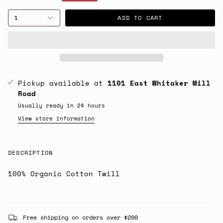
price
1
ADD TO CART
Pickup available at
1101 East Whitaker Mill
Road
Usually ready in 24 hours
View store information
DESCRIPTION
100% Organic Cotton Twill
Free shipping on orders over $200