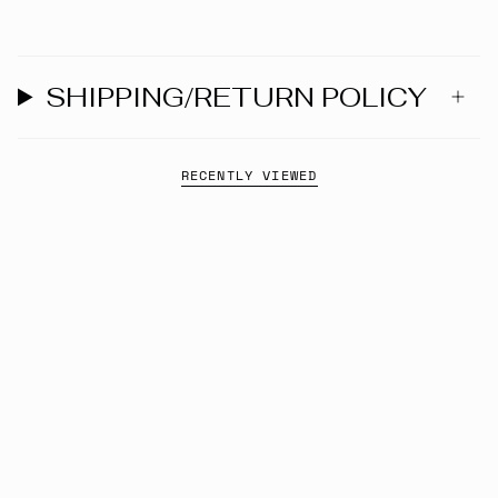
SHIPPING/RETURN POLICY
RECENTLY VIEWED