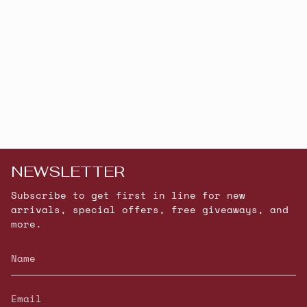
NEWSLETTER
Subscribe to get first in line for new
arrivals, special offers, free giveaways, and
more.