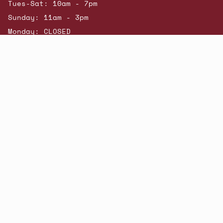
Tues-Sat: 10am - 7pm
Sunday: 11am - 3pm
Monday: CLOSED
© Beatniks 2026
Shop New Arrivals
Contact Us
Shipping & Returns
Gift Cards
Powered by Shopify