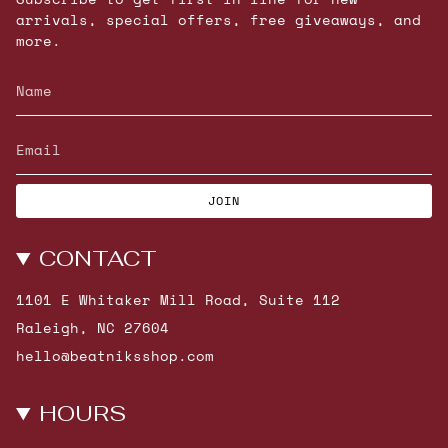
arrivals, special offers, free giveaways, and
more.
JOIN
CONTACT
1101 E Whitaker Mill Road, Suite 112
Raleigh, NC 27604
hello@beatniksshop.com
HOURS