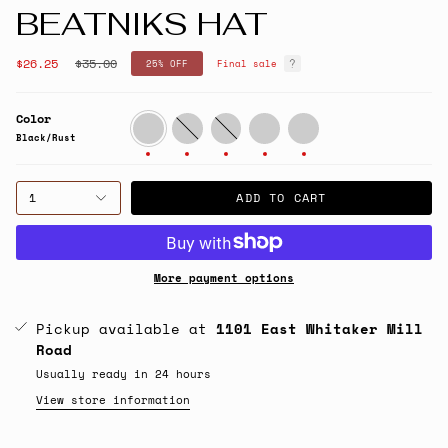
BEATNIKS HAT
Regular
$26.25
$35.00
25%
OFF
Final sale
price
Color
Black/Rust
Grey/Cream
Sage/Cream
Green/Orange
Cream/Maroon/Seafoam
Black/Rust
1
ADD TO CART
More payment options
Pickup available at
1101 East Whitaker Mill
Road
Usually ready in 24 hours
View store information