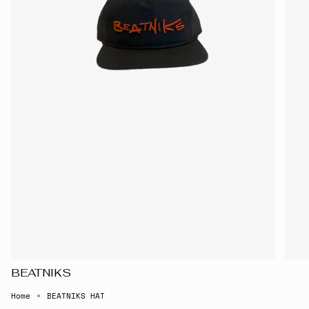
BEATNIKS
Home
BEATNIKS HAT