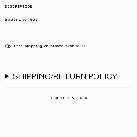
DESCRIPTION
Beatniks hat
Free shipping on orders over $200
SHIPPING/RETURN POLICY
RECENTLY VIEWED