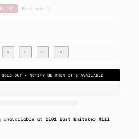
0%
OFF
Final sale
ry
M
L
XL
XXL
SOLD OUT - NOTIFY ME WHEN IT’S AVAILABLE
y unavailable at
1101 East Whitaker Mill