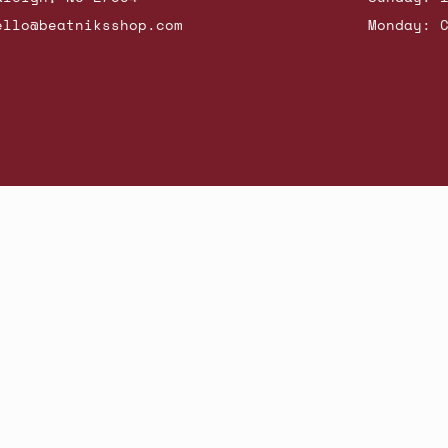
ello@beatniksshop.com
Monday: 
hop New Arrivals
Contact Us
Shipping & Returns
Gift Cards