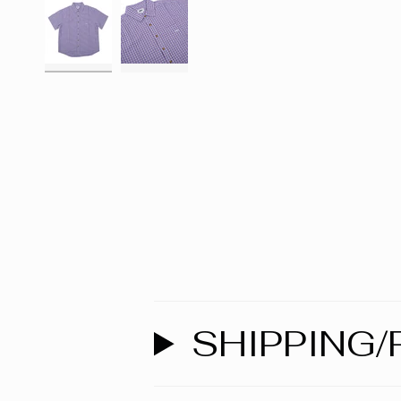
SHIPPING/