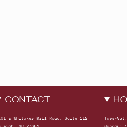
CONTACT
HO
101 E Whitaker Mill Road, Suite 112
Tues-Sat
aleigh, NC 27604
Sunday: 