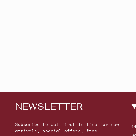
NEWSLETTER
Subscribe to get first in line for new
1
arrivals, special offers, free
R