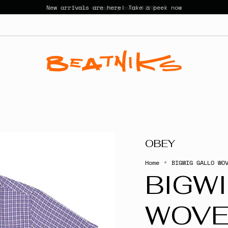
New arrivals are here! Take a peek now
OBEY
Home
BIGWIG GALLO WO
BIGW
WOV