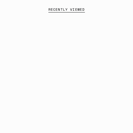
RECENTLY VIEWED