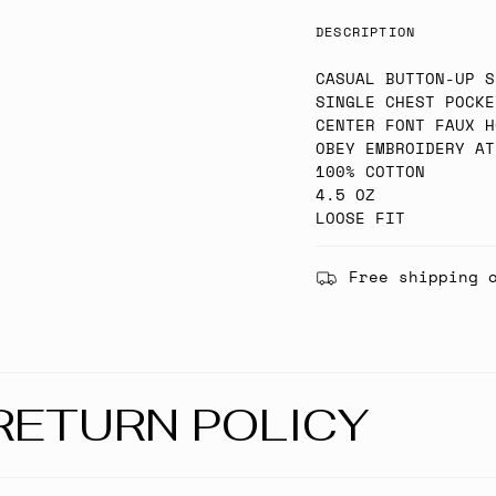
DESCRIPTION
CASUAL BUTTON-UP S
SINGLE CHEST POCKE
CENTER FONT FAUX H
OBEY EMBROIDERY AT
100% COTTON
4.5 OZ
LOOSE FIT
Free shipping 
RETURN POLICY