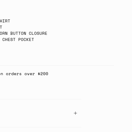
HIRT
T
ORN BUTTON CLOSURE
 CHEST POCKET
on orders over $200