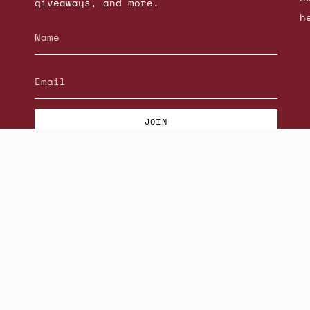
giveaways, and more.
h
JOIN
© Beatniks 2026
S