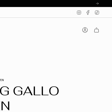
Instagram
Facebook
TikTo
Account
VEN
IG GALLO
EN