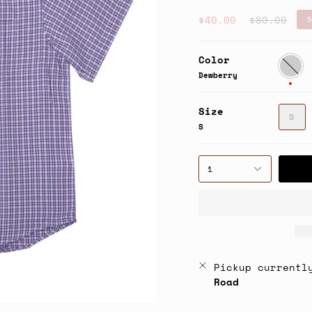
Regular
$40.00
$80.00
5
price
Color
Dewber
Dewberry
Size
S
S
1
Pickup currentl
Road