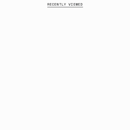
RECENTLY VIEWED