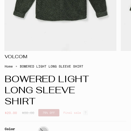
VOLCOM
Home
BOWERED LIGHT LONG SLEEVE SHIRT
BOWERED LIGHT
LONG SLEEVE
SHIRT
Regular
$20.00
$80.00
75%
OFF
Final sale
price
Color
Squadron