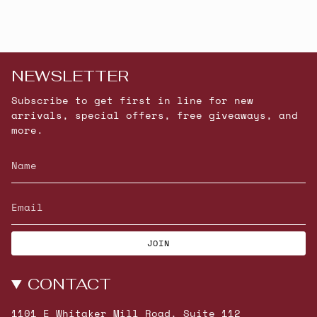
NEWSLETTER
Subscribe to get first in line for new
arrivals, special offers, free giveaways, and
more.
JOIN
CONTACT
1101 E Whitaker Mill Road, Suite 112