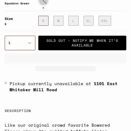
Green
Squadron Green
Size
S
M
L
XL
XXL
S
SOLD OUT - NOTIFY ME WHEN IT’S
1
AVAILABLE
Pickup currently unavailable at
1101 East
Whitaker Mill Road
DESCRIPTION
Like our original crowd favorite Bowered