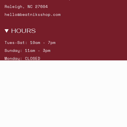
Raleigh, NC 27604
hello@beatniksshop.com
HOURS
Tues-Sat: 10am - 7pm
Sunday: 11am - 3pm
Monday: CLOSED
© Beatniks 2026
Shop New Arrivals
Contact Us
Shipping & Returns
Gift Cards
Powered by Shopify