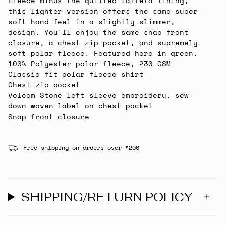
Fleece minus the quilted taffeta lining,
this lighter version offers the same super
soft hand feel in a slightly slimmer,
design. You'll enjoy the same snap front
closure, a chest zip pocket, and supremely
soft polar fleece. Featured here in green.
100% Polyester polar fleece, 230 GSM
Classic fit polar fleece shirt
Chest zip pocket
Volcom Stone left sleeve embroidery, sew-
down woven label on chest pocket
Snap front closure
Free shipping on orders over $200
SHIPPING/RETURN POLICY