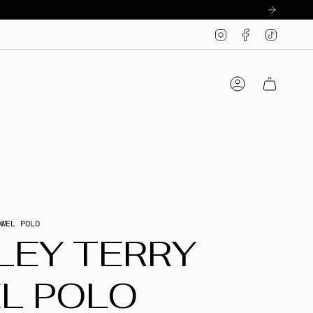
Instagram
Facebook
TikTo
Account
OWEL POLO
LEY TERRY
L POLO