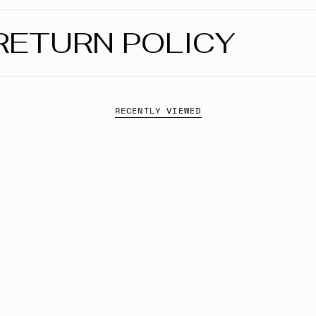
RETURN POLICY
RECENTLY VIEWED