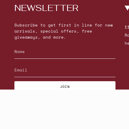
NEWSLETTER
Subscribe to get first in line for new
1
arrivals, special offers, free
R
giveaways, and more.
h
JOIN
© Beatniks 2026
S