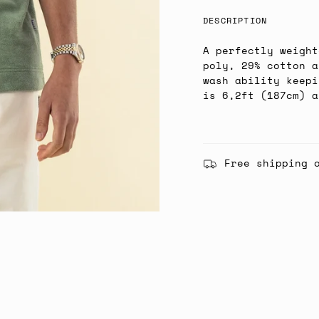
DESCRIPTION
A perfectly weight
poly, 29% cotton a
wash ability keepi
is 6,2ft (187cm) a
Free shipping 