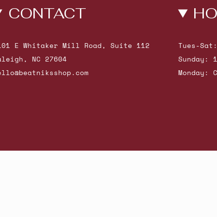
CONTACT
HO
101 E Whitaker Mill Road, Suite 112
Tues-Sat
aleigh, NC 27604
Sunday: 
ello@beatniksshop.com
Monday: 
hop New Arrivals
Contact Us
Shipping & Returns
Gift Cards