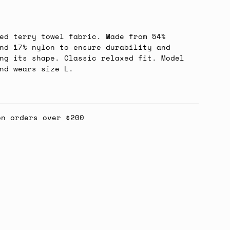
ed terry towel fabric. Made from 54%
nd 17% nylon to ensure durability and
ng its shape. Classic relaxed fit. Model
nd wears size L.
on orders over $200