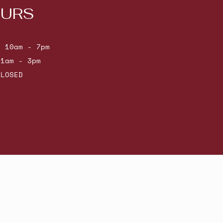
URS
: 10am - 7pm
11am - 3pm
CLOSED
Powered by Shopify