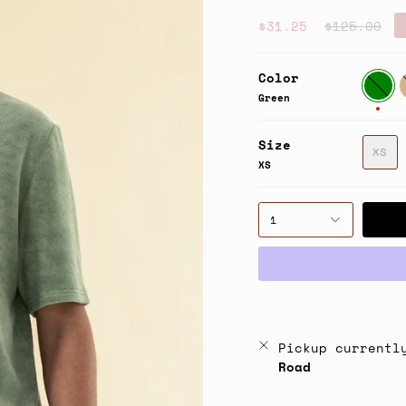
Regular
$31.25
$125.00
price
Color
Green
T
Green
Size
XS
XS
1
Pickup currentl
Road