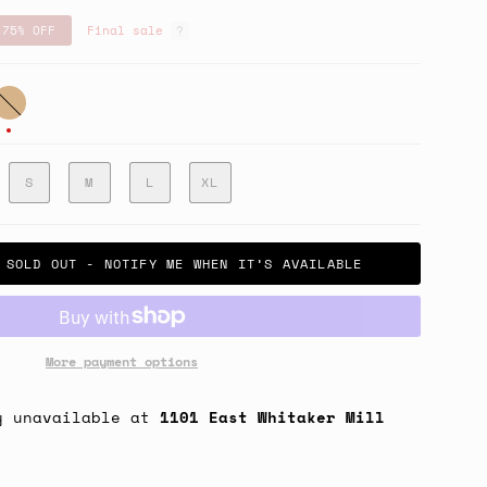
75%
OFF
Final sale
an
S
M
L
XL
SOLD OUT - NOTIFY ME WHEN IT’S AVAILABLE
More payment options
y unavailable at
1101 East Whitaker Mill