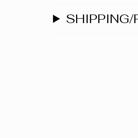
SHIPPING/