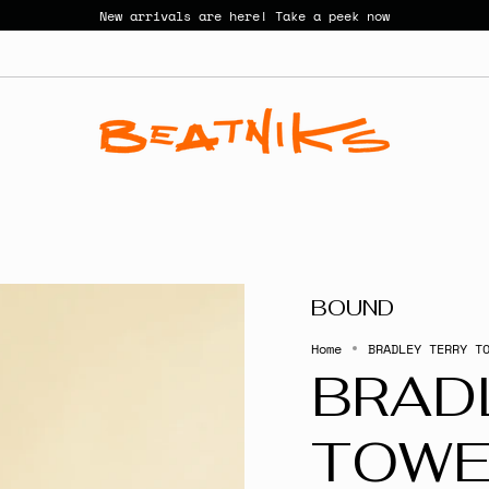
New arrivals are here! Take a peek now
BOUND
Home
BRADLEY TERRY T
BRAD
TOWE