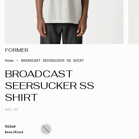
FORMER
Home
BROADCAST SEERSUCKER SS SHIRT
BROADCAST
SEERSUCKER SS
SHIRT
$90.00
Color
Bone/Black
Bone/Black