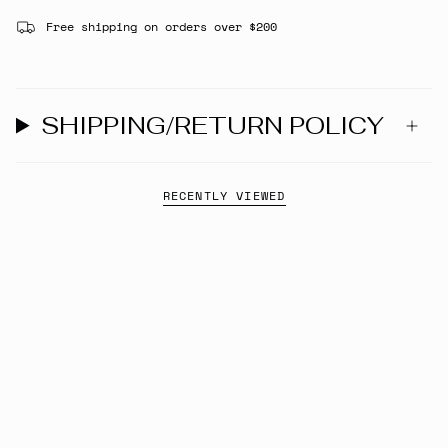
Free shipping on orders over $200
SHIPPING/RETURN POLICY
RECENTLY VIEWED