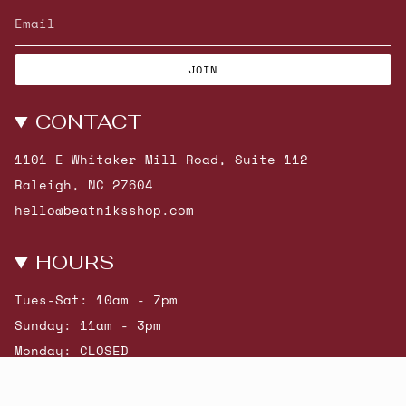
JOIN
CONTACT
1101 E Whitaker Mill Road, Suite 112
Raleigh, NC 27604
hello@beatniksshop.com
HOURS
Tues-Sat: 10am - 7pm
Sunday: 11am - 3pm
Monday: CLOSED