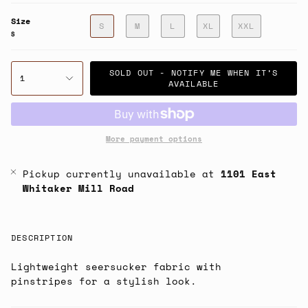
Size
S
M
L
XL
XXL
S
SOLD OUT - NOTIFY ME WHEN IT’S
1
AVAILABLE
More payment options
Pickup currently unavailable at
1101 East
Whitaker Mill Road
DESCRIPTION
Lightweight seersucker fabric with
pinstripes for a stylish look.