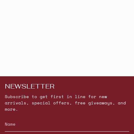
NEWSLETTER
Subscribe to get first in line for new
arrivals, special offers, free giveaways, and
more.