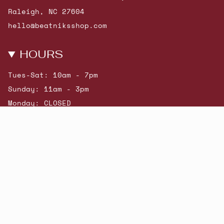
Raleigh, NC 27604
hello@beatniksshop.com
HOURS
Tues-Sat: 10am - 7pm
Sunday: 11am - 3pm
Monday: CLOSED
© Beatniks 2026
Shop New Arrivals
Contact Us
Shipping & Returns
Gift Cards
Powered by Shopify