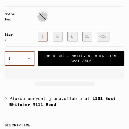
Color
Ecru
Ecru
Size
S
M
L
XL
XXL
S
SOLD OUT - NOTIFY ME WHEN IT’S
1
AVAILABLE
Pickup currently unavailable at
1101 East
Whitaker Mill Road
DESCRIPTION