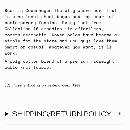
Back in Copenhagen—the city where our first
international shoot began and the heart of
contemporary fashion. Every look from
Collection 16 embodies its effortless,
modern aesthetic. Woven polos have become a
staple for the store and you guys love them.
Smart or casual, whatever you want, it'll
work.
A poly cotton blend of a premium midweight
cable knit fabric.
Free shipping on orders over $200
SHIPPING/RETURN POLICY