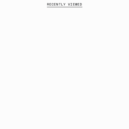
RECENTLY VIEWED