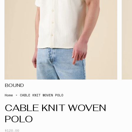
BOUND
Home
CABLE KNIT WOVEN POLO
CABLE KNIT WOVEN
POLO
$120.00