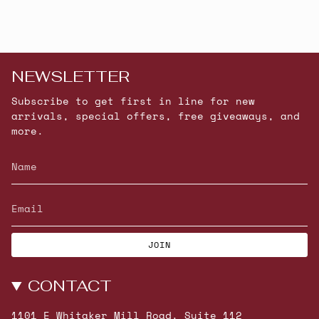
NEWSLETTER
Subscribe to get first in line for new
arrivals, special offers, free giveaways, and
more.
JOIN
CONTACT
1101 E Whitaker Mill Road, Suite 112