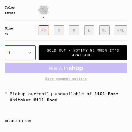
Color
Tarmac
Tarmac
Size
XS
S
M
L
XL
XXL
XS
SOLD OUT - NOTIFY ME WHEN IT’S
1
AVAILABLE
More payment options
Pickup currently unavailable at
1101 East
Whitaker Mill Road
DESCRIPTION