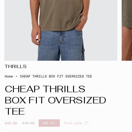
THRILLS
Home
CHEAP THRILLS BOX FIT OVERSIZED TEE
CHEAP THRILLS
BOX FIT OVERSIZED
TEE
Regular
$45.50
$70.00
35%
OFF
Final sale
price