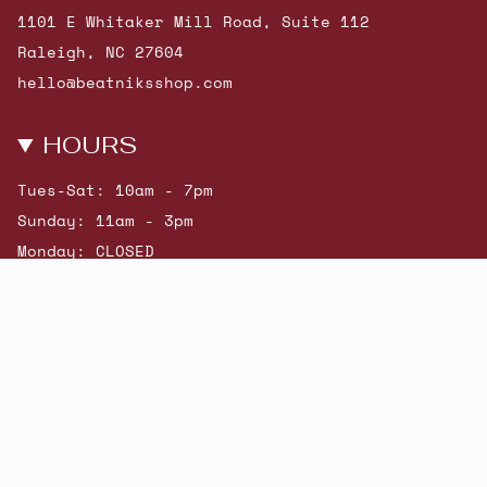
1101 E Whitaker Mill Road, Suite 112
Raleigh, NC 27604
hello@beatniksshop.com
HOURS
Tues-Sat: 10am - 7pm
Sunday: 11am - 3pm
Monday: CLOSED
© Beatniks 2026
Shop New Arrivals
Contact Us
Shipping & Returns
Gift Cards
Powered by Shopify