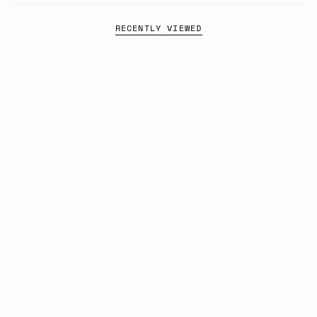
RECENTLY VIEWED