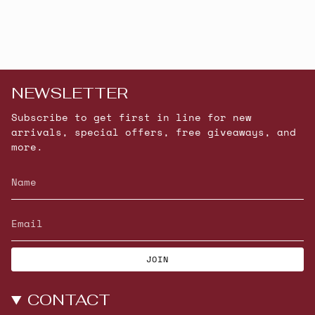
NEWSLETTER
Subscribe to get first in line for new
arrivals, special offers, free giveaways, and
more.
JOIN
CONTACT