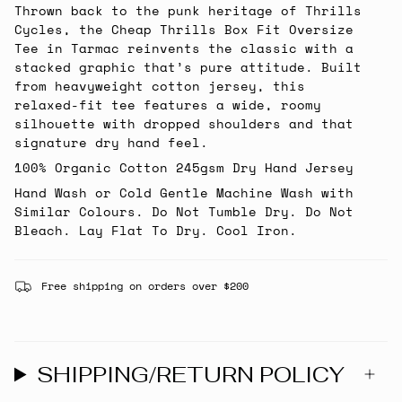
Thrown back to the punk heritage of Thrills
Cycles, the Cheap Thrills Box Fit Oversize
Tee in Tarmac reinvents the classic with a
stacked graphic that’s pure attitude. Built
from heavyweight cotton jersey, this
relaxed-fit tee features a wide, roomy
silhouette with dropped shoulders and that
signature dry hand feel.
100% Organic Cotton 245gsm Dry Hand Jersey
Hand Wash or Cold Gentle Machine Wash with
Similar Colours. Do Not Tumble Dry. Do Not
Bleach. Lay Flat To Dry. Cool Iron.
Free shipping on orders over $200
SHIPPING/RETURN POLICY