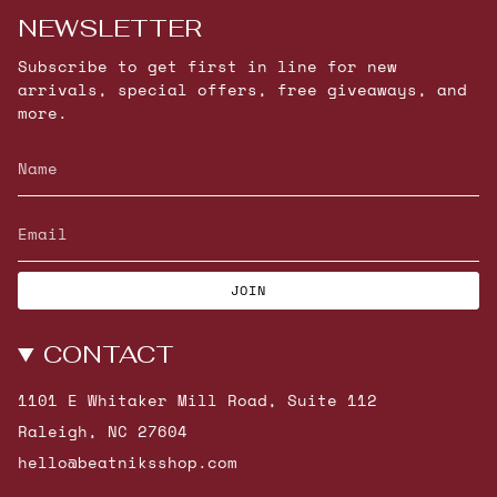
NEWSLETTER
Subscribe to get first in line for new
arrivals, special offers, free giveaways, and
more.
JOIN
CONTACT
1101 E Whitaker Mill Road, Suite 112
Raleigh, NC 27604
hello@beatniksshop.com