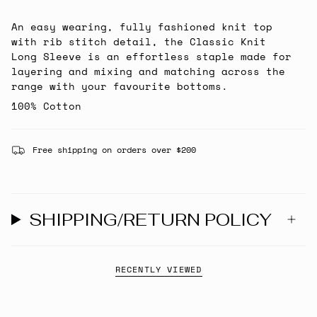
An easy wearing, fully fashioned knit top
with rib stitch detail, the Classic Knit
Long Sleeve is an effortless staple made for
layering and mixing and matching across the
range with your favourite bottoms.
100% Cotton
Free shipping on orders over $200
SHIPPING/RETURN POLICY
RECENTLY VIEWED