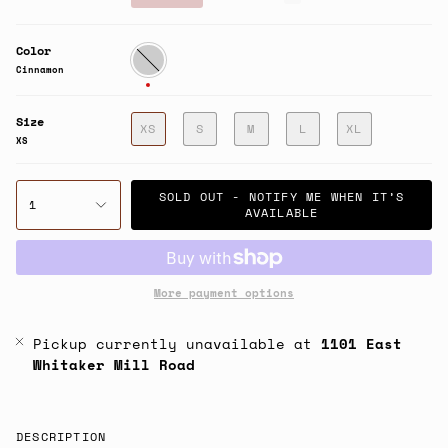
price
Color
Cinnamon
Cinnamon
Size
XS
S
M
L
XL
XS
SOLD OUT - NOTIFY ME WHEN IT’S
1
AVAILABLE
More payment options
Pickup currently unavailable at
1101 East
Whitaker Mill Road
DESCRIPTION