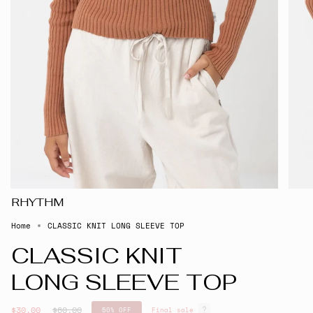
RHYTHM
Home
CLASSIC KNIT LONG SLEEVE TOP
CLASSIC KNIT
LONG SLEEVE TOP
Regular
$30.00
$60.00
50%
OFF
Final sale