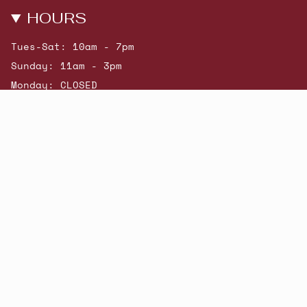
HOURS
Tues-Sat: 10am - 7pm
Sunday: 11am - 3pm
Monday: CLOSED
© Beatniks 2026
Shop New Arrivals
Contact Us
Shipping & Returns
Gift Cards
Powered by Shopify