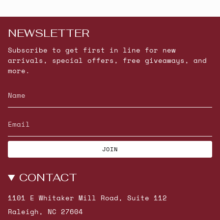
NEWSLETTER
Subscribe to get first in line for new
arrivals, special offers, free giveaways, and
more.
JOIN
CONTACT
1101 E Whitaker Mill Road, Suite 112
Raleigh, NC 27604