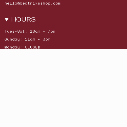
hello@beatniksshop.com
HOURS
Tues-Sat: 10am - 7pm
Sunday: 11am - 3pm
Monday: CLOSED
© Beatniks 2026
Shop New Arrivals
Contact Us
Shipping & Returns
Gift Cards
Powered by Shopify