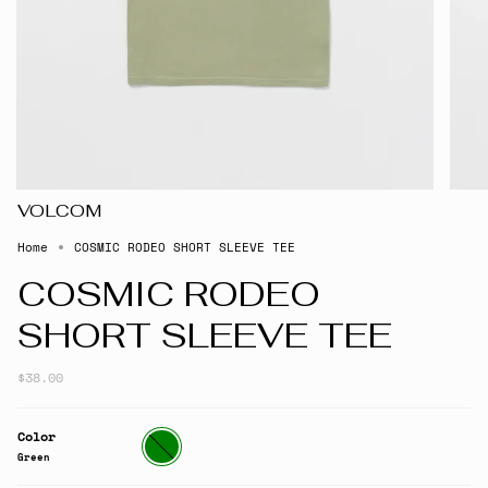
VOLCOM
Home
COSMIC RODEO SHORT SLEEVE TEE
COSMIC RODEO
SHORT SLEEVE TEE
$38.00
Color
Green
Green