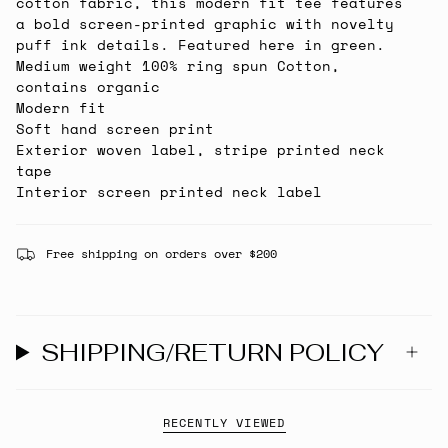
cotton fabric, this modern fit tee features
a bold screen-printed graphic with novelty
puff ink details. Featured here in green.
Medium weight 100% ring spun Cotton,
contains organic
Modern fit
Soft hand screen print
Exterior woven label, stripe printed neck
tape
Interior screen printed neck label
Free shipping on orders over $200
SHIPPING/RETURN POLICY
RECENTLY VIEWED