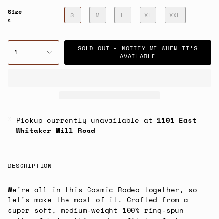
Size
S
M
L
XL
XXL
S
SOLD OUT - NOTIFY ME WHEN IT’S
1
AVAILABLE
Pickup currently unavailable at
1101 East
Whitaker Mill Road
DESCRIPTION
We're all in this Cosmic Rodeo together, so
let's make the most of it. Crafted from a
super soft, medium-weight 100% ring-spun