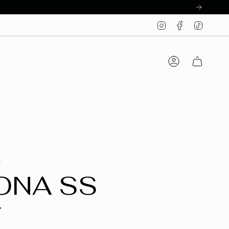
Instagram
Facebook
TikTo
Account
T
ONA SS
T