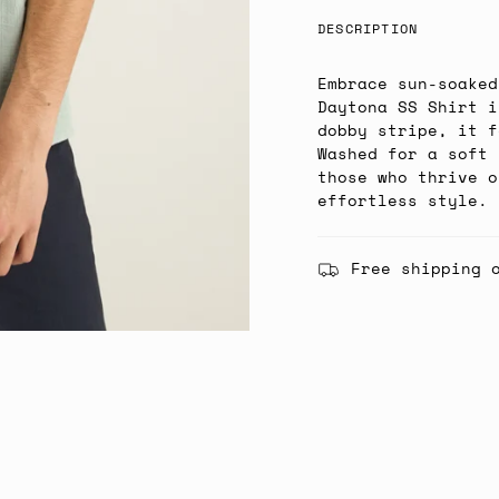
DESCRIPTION
Embrace sun-soaked
Daytona SS Shirt i
dobby stripe, it f
Washed for a soft 
those who thrive o
effortless style.
Free shipping 