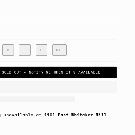
M
L
XL
XXL
SOLD OUT - NOTIFY ME WHEN IT’S AVAILABLE
y unavailable at
1101 East Whitaker Mill