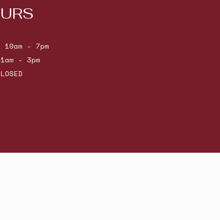
URS
: 10am - 7pm
11am - 3pm
CLOSED
Powered by Shopify