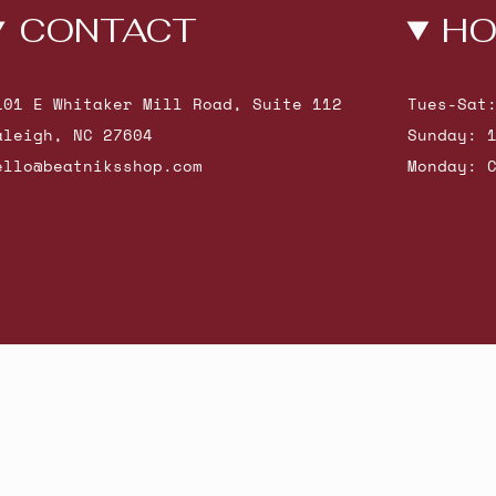
CONTACT
HO
101 E Whitaker Mill Road, Suite 112
Tues-Sat
aleigh, NC 27604
Sunday: 
ello@beatniksshop.com
Monday: 
hop New Arrivals
Contact Us
Shipping & Returns
Gift Cards