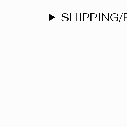
SHIPPING/