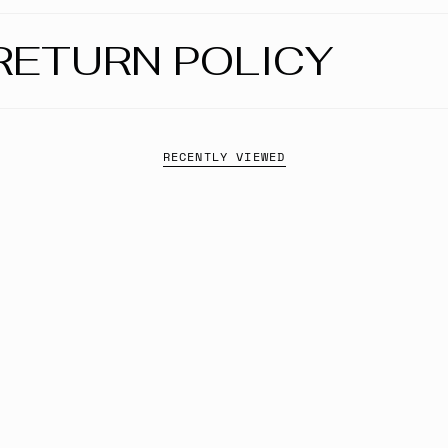
RETURN POLICY
RECENTLY VIEWED