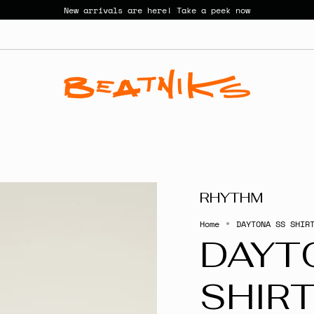
New arrivals are here! Take a peek now
RHYTHM
Home
DAYTONA SS SHIR
DAYT
SHIR