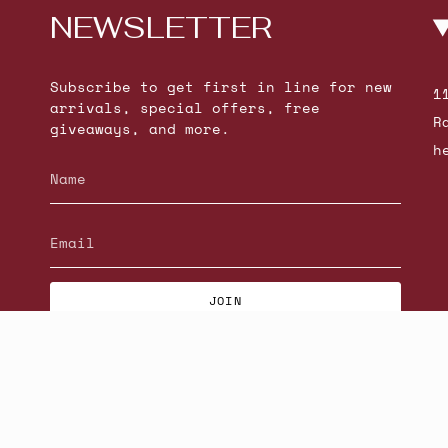
NEWSLETTER
Subscribe to get first in line for new
1
arrivals, special offers, free
R
giveaways, and more.
h
JOIN
© Beatniks 2026
S