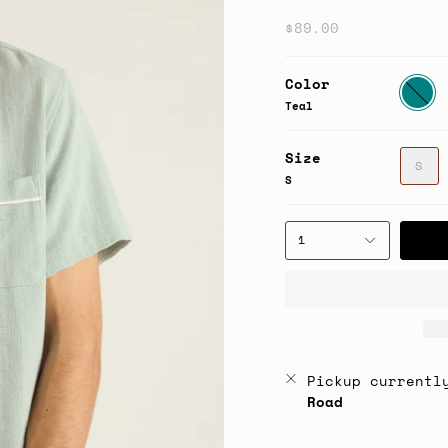
$89.00
Color
Teal
Teal
Size
S
S
1
Pickup currentl
Road