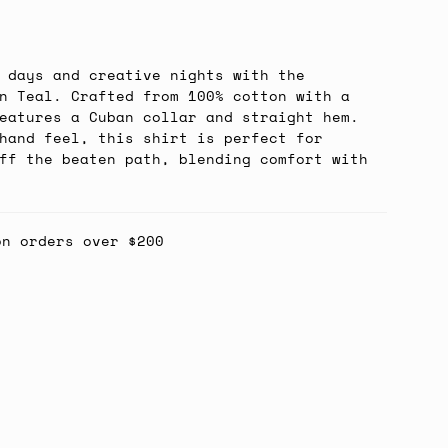
 days and creative nights with the
n Teal. Crafted from 100% cotton with a
eatures a Cuban collar and straight hem.
hand feel, this shirt is perfect for
ff the beaten path, blending comfort with
on orders over $200