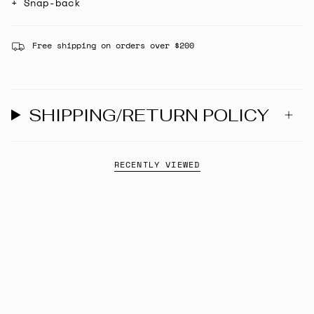
+ Snap-back
Free shipping on orders over $200
SHIPPING/RETURN POLICY
RECENTLY VIEWED