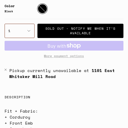
Color
Black
Black
SOLD OUT - NOTIFY ME WHEN IT’S
1
AVAILABLE
More payment options
Pickup currently unavailable at
1101 East
Whitaker Mill Road
DESCRIPTION
Fit + Fabric:
+ Corduroy
+ Front Emb