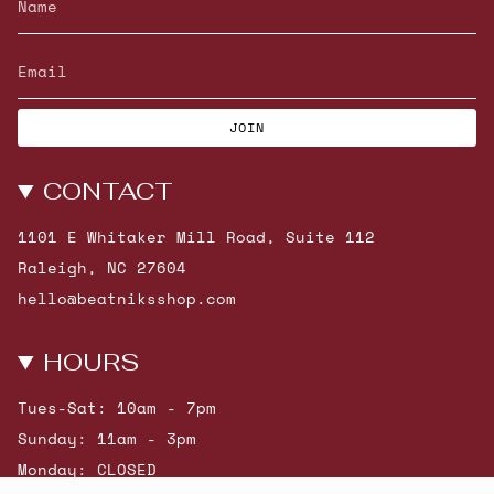
JOIN
CONTACT
1101 E Whitaker Mill Road, Suite 112
Raleigh, NC 27604
hello@beatniksshop.com
HOURS
Tues-Sat: 10am - 7pm
Sunday: 11am - 3pm
Monday: CLOSED