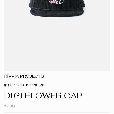
RIVVIA PROJECTS
Home
DIGI FLOWER CAP
DIGI FLOWER CAP
$38.00