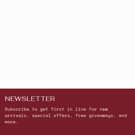
NEWSLETTER
Subscribe to get first in line for new
arrivals, special offers, free giveaways, and
more.