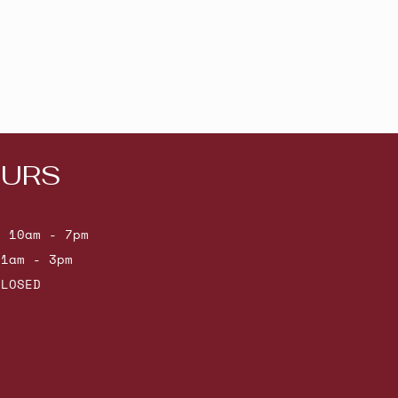
URS
: 10am - 7pm
11am - 3pm
CLOSED