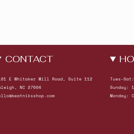
CONTACT
HO
101 E Whitaker Mill Road, Suite 112
Tues-Sat
aleigh, NC 27604
Sunday: 
ello@beatniksshop.com
Monday: 