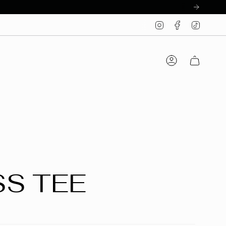
Instagram
Facebook
TikTo
Account
SS TEE