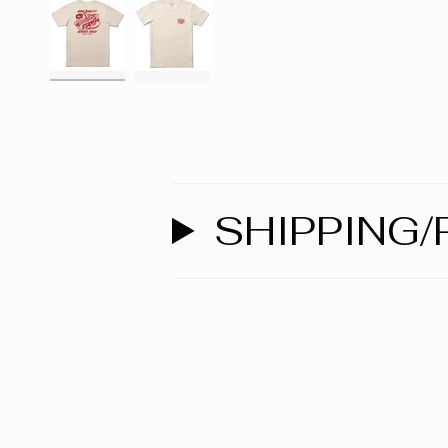
SHIPPING/