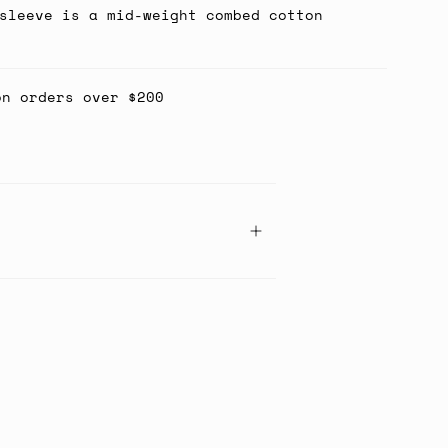
sleeve is a mid-weight combed cotton
on orders over $200