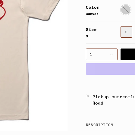
Color
Canvas
Canvas
Size
S
S
1
Pickup currentl
Road
DESCRIPTION