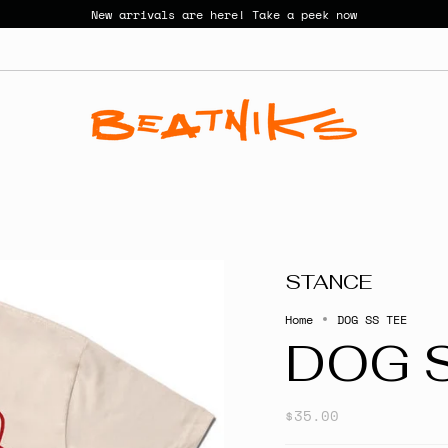
New arrivals are here! Take a peek now
STANCE
Home
DOG SS TEE
DOG 
$35.00