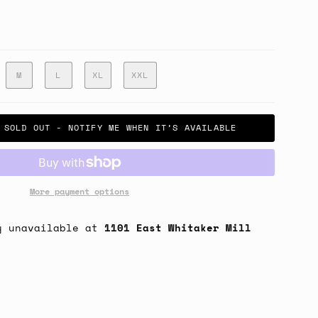
M
L
XL
XXL
SOLD OUT - NOTIFY ME WHEN IT’S AVAILABLE
More payment options
y unavailable at
1101 East Whitaker Mill