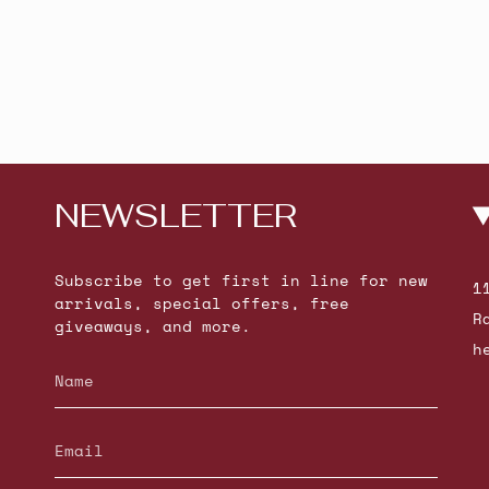
NEWSLETTER
Subscribe to get first in line for new
1
arrivals, special offers, free
R
giveaways, and more.
h