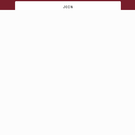
JOIN
© Beatniks 2026
S