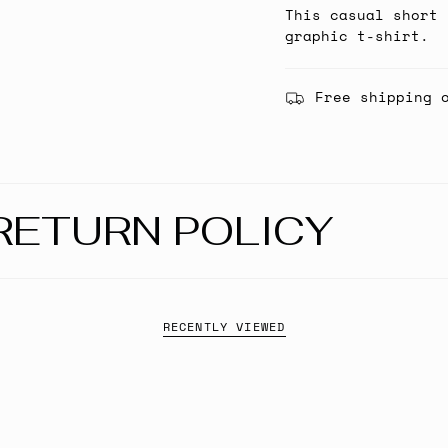
This casual short 
graphic t-shirt.
Free shipping 
RETURN POLICY
RECENTLY VIEWED