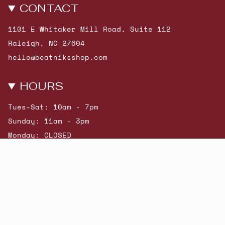
CONTACT
1101 E Whitaker Mill Road, Suite 112
Raleigh, NC 27604
hello@beatniksshop.com
HOURS
Tues-Sat: 10am - 7pm
Sunday: 11am - 3pm
Monday: CLOSED
© Beatniks 2026
Shop New Arrivals
Contact Us
Shipping & Returns
Gift Cards
Powered by Shopify