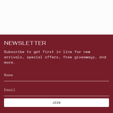
NEWSLETTER
Subscribe to get first in line for new
arrivals, special offers, free giveaways, and
more.
JOIN