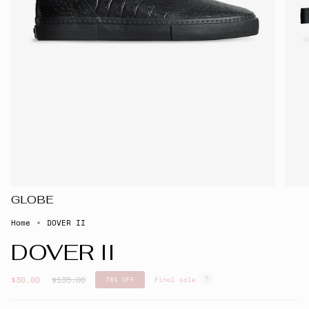
GLOBE
Home
DOVER II
DOVER II
Regular
$30.00
$135.00
78%
OFF
Final sale
price