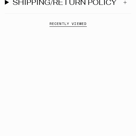
SHIPPING/RETURN POLICY
RECENTLY VIEWED