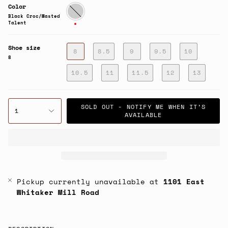
Color
Black
Croc/Wasted
Black Croc/Wasted
Talent
Talent
Shoe size
8
8.5
9
9.5
10
8
10.5
11
11.5
12
13
SOLD OUT - NOTIFY ME WHEN IT’S
1
AVAILABLE
Pickup currently unavailable at
1101 East
Whitaker Mill Road