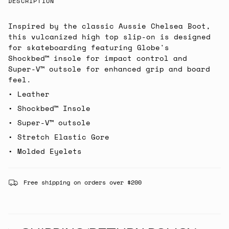
DESCRIPTION
Inspired by the classic Aussie Chelsea Boot,
this vulcanized high top slip-on is designed
for skateboarding featuring Globe's
Shockbed™ insole for impact control and
Super-V™ outsole for enhanced grip and board
feel.
• Leather
• Shockbed™ Insole
• Super-V™ outsole
• Stretch Elastic Gore
• Molded Eyelets
Free shipping on orders over $200