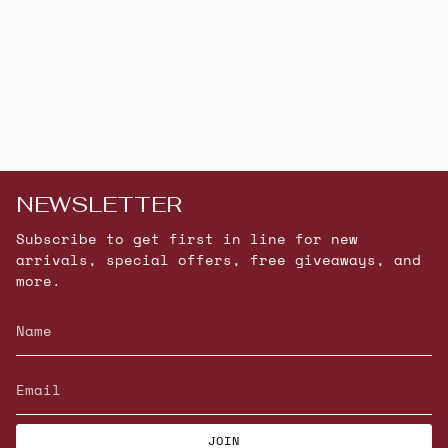
NEWSLETTER
Subscribe to get first in line for new
arrivals, special offers, free giveaways, and
more.
JOIN