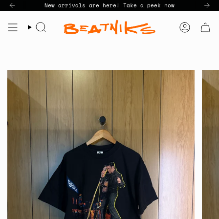
Skip
New arrivals are here! Take a peek now
to
content
Search
Accoun