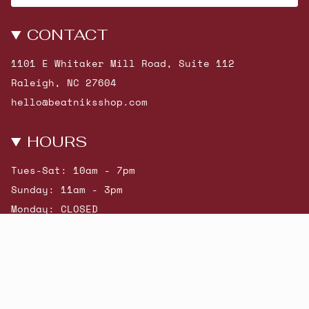
CONTACT
1101 E Whitaker Mill Road, Suite 112
Raleigh, NC 27604
hello@beatniksshop.com
HOURS
Tues-Sat: 10am - 7pm
Sunday: 11am - 3pm
Monday: CLOSED
© Beatniks 2026
Shop New Arrivals
Contact Us
Shipping & Returns
Gift Cards
Powered by Shopify