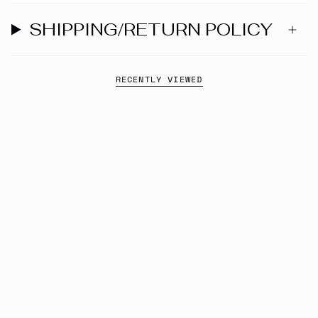
SHIPPING/RETURN POLICY
RECENTLY VIEWED