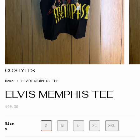
COSTYLES
Home
ELVIS MEMPHIS TEE
ELVIS MEMPHIS TEE
$40.00
Size
S
M
L
XL
XXL
S