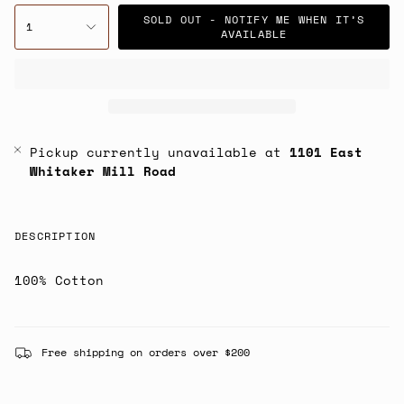
SOLD OUT - NOTIFY ME WHEN IT’S
1
AVAILABLE
Pickup currently unavailable at
1101 East
Whitaker Mill Road
DESCRIPTION
100% Cotton
Free shipping on orders over $200