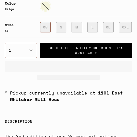
Color
Beige
Beige
Size
XS
S
M
L
XL
XXL
XS
SOLD OUT - NOTIFY ME WHEN IT’S
1
AVAILABLE
Pickup currently unavailable at
1101 East
Whitaker Mill Road
DESCRIPTION
The 2nd edition of our Summer collections.