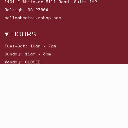
1101 E Whitaker Mill Road, Suite 112
Raleigh, NC 27604
hello@beatniksshop.com
HOURS
Tues-Sat: 10am - 7pm
Sunday: 11am - 3pm
Monday: CLOSED
© Beatniks 2026
Shop New Arrivals
Contact Us
Shipping & Returns
Gift Cards
Powered by Shopify