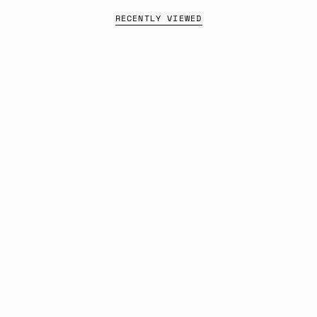
RECENTLY VIEWED