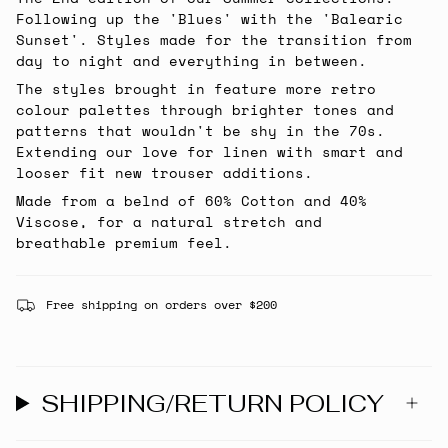
Following up the 'Blues' with the 'Balearic
Sunset'. Styles made for the transition from
day to night and everything in between.
The styles brought in feature more retro
colour palettes through brighter tones and
patterns that wouldn't be shy in the 70s.
Extending our love for linen with smart and
looser fit new trouser additions.
Made from a belnd of 60% Cotton and 40%
Viscose, for a natural stretch and
breathable premium feel.
Free shipping on orders over $200
SHIPPING/RETURN POLICY