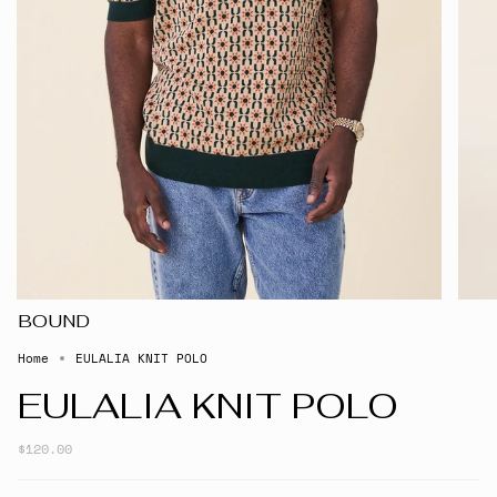
BOUND
Home
EULALIA KNIT POLO
EULALIA KNIT POLO
$120.00