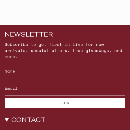
NEWSLETTER
Subscribe to get first in line for new
arrivals, special offers, free giveaways, and
more.
JOIN
CONTACT