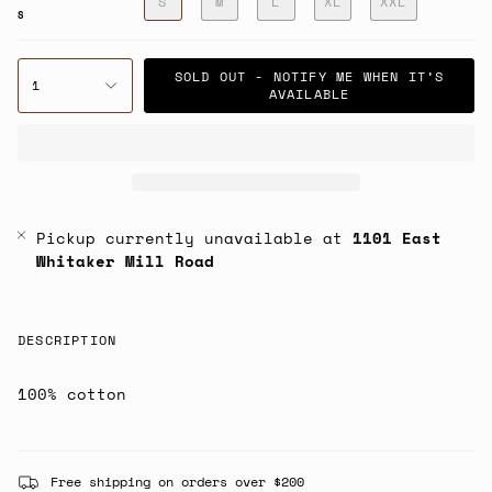
S
M
L
XL
XXL
S
SOLD OUT - NOTIFY ME WHEN IT’S
1
AVAILABLE
Pickup currently unavailable at
1101 East
Whitaker Mill Road
DESCRIPTION
100% cotton
Free shipping on orders over $200