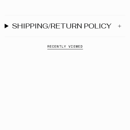
SHIPPING/RETURN POLICY
RECENTLY VIEWED