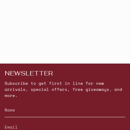
NEWSLETTER
Subscribe to get first in line for new
arrivals, special offers, free giveaways, and
more.