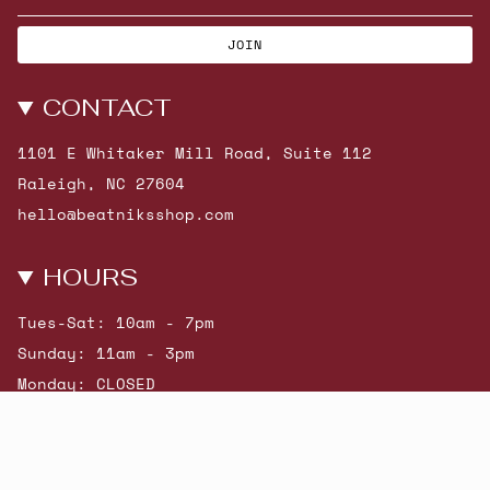
JOIN
CONTACT
1101 E Whitaker Mill Road, Suite 112
Raleigh, NC 27604
hello@beatniksshop.com
HOURS
Tues-Sat: 10am - 7pm
Sunday: 11am - 3pm
Monday: CLOSED
© Beatniks 2026
Shop New Arrivals
Contact Us