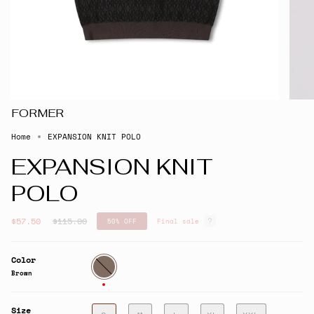
FORMER
Home
EXPANSION KNIT POLO
EXPANSION KNIT
POLO
Regular
$57.50
$115.00
50%
OFF
Final sale
price
Color
Brown
Brown
Size