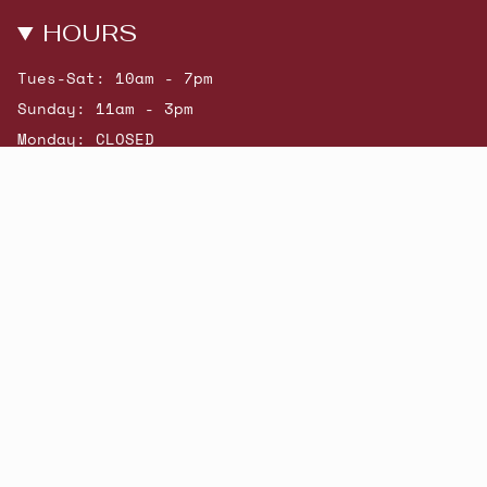
HOURS
Tues-Sat: 10am - 7pm
Sunday: 11am - 3pm
Monday: CLOSED
© Beatniks 2026
Shop New Arrivals
Contact Us
Shipping & Returns
Gift Cards
Powered by Shopify