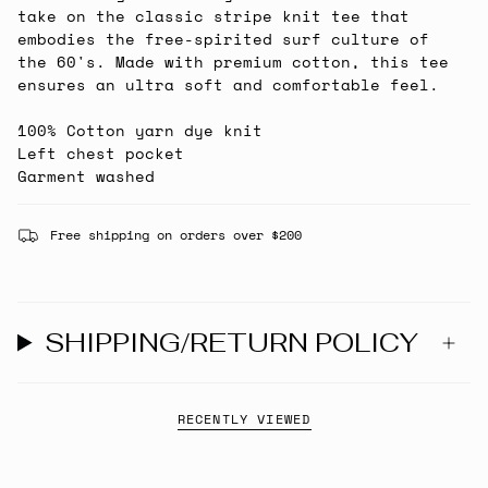
take on the classic stripe knit tee that
embodies the free-spirited surf culture of
the 60's. Made with premium cotton, this tee
ensures an ultra soft and comfortable feel.
100% Cotton yarn dye knit
Left chest pocket
Garment washed
Free shipping on orders over $200
SHIPPING/RETURN POLICY
RECENTLY VIEWED