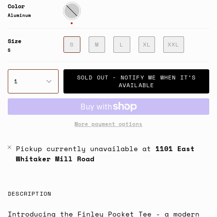
Color
Aluminum
Aluminum
Size
S
M
L
XL
XXL
S
SOLD OUT - NOTIFY ME WHEN IT’S
1
AVAILABLE
More payment options
Pickup currently unavailable at
1101 East
Whitaker Mill Road
DESCRIPTION
Introducing the Finley Pocket Tee - a modern