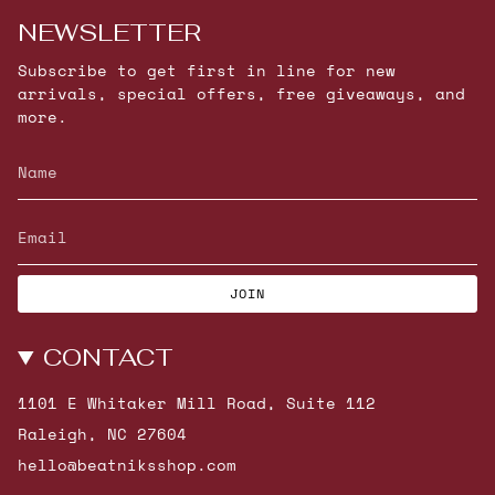
NEWSLETTER
Subscribe to get first in line for new
arrivals, special offers, free giveaways, and
more.
JOIN
CONTACT
1101 E Whitaker Mill Road, Suite 112
Raleigh, NC 27604
hello@beatniksshop.com