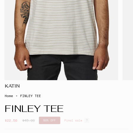
KATIN
Home
FINLEY TEE
FINLEY TEE
Regular
$22.50
$45.00
50%
OFF
Final sale
price