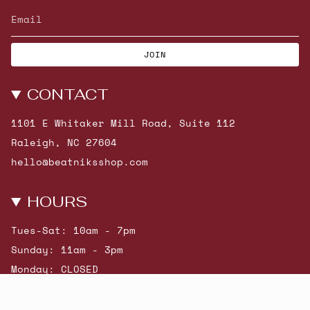
JOIN
CONTACT
1101 E Whitaker Mill Road, Suite 112
Raleigh, NC 27604
hello@beatniksshop.com
HOURS
Tues-Sat: 10am - 7pm
Sunday: 11am - 3pm
Monday: CLOSED