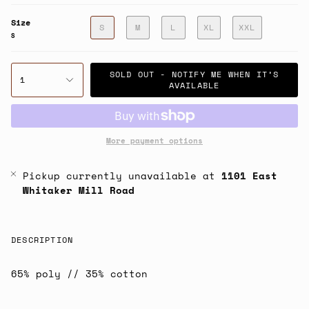
Size
S
M
L
XL
XXL
S
SOLD OUT - NOTIFY ME WHEN IT’S
1
AVAILABLE
More payment options
Pickup currently unavailable at
1101 East
Whitaker Mill Road
DESCRIPTION
65% poly // 35% cotton