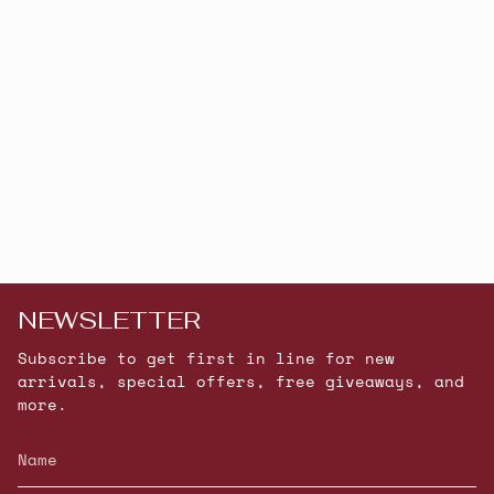
NEWSLETTER
Subscribe to get first in line for new
arrivals, special offers, free giveaways, and
more.