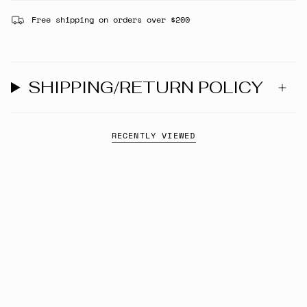
Free shipping on orders over $200
SHIPPING/RETURN POLICY
RECENTLY VIEWED