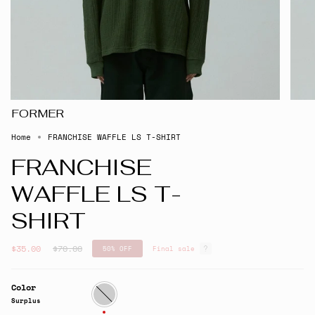
FORMER
Home
FRANCHISE WAFFLE LS T-SHIRT
FRANCHISE
WAFFLE LS T-
SHIRT
Regular
$35.00
$70.00
50%
OFF
Final sale
price
Color
Surplus
Surplus