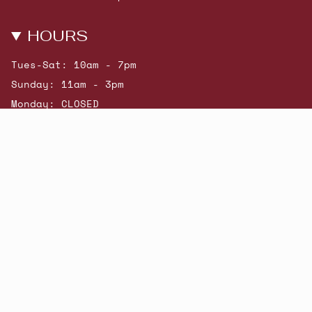
HOURS
Tues-Sat: 10am - 7pm
Sunday: 11am - 3pm
Monday: CLOSED
© Beatniks 2026
Shop New Arrivals
Contact Us
Shipping & Returns
Gift Cards
Powered by Shopify