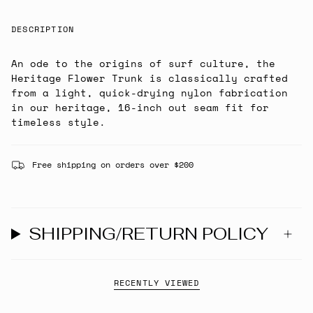
DESCRIPTION
An ode to the origins of surf culture, the
Heritage Flower Trunk is classically crafted
from a light, quick-drying nylon fabrication
in our heritage, 16-inch out seam fit for
timeless style.
Free shipping on orders over $200
SHIPPING/RETURN POLICY
RECENTLY VIEWED