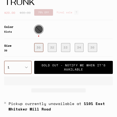
TRUNK
Regular
$20.00
$80.00
75%
OFF
Final sale
price
Color
Slate
Slate
Size
30
32
33
34
36
30
SOLD OUT - NOTIFY ME WHEN IT’S
1
AVAILABLE
Pickup currently unavailable at
1101 East
Whitaker Mill Road