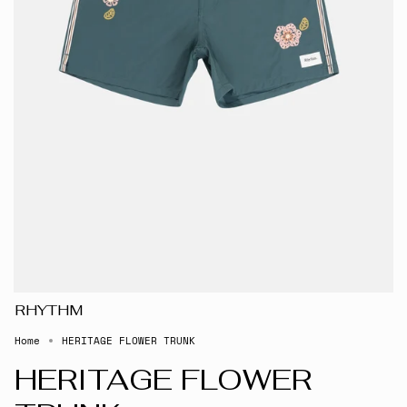
RHYTHM
Home
HERITAGE FLOWER TRUNK
HERITAGE FLOWER