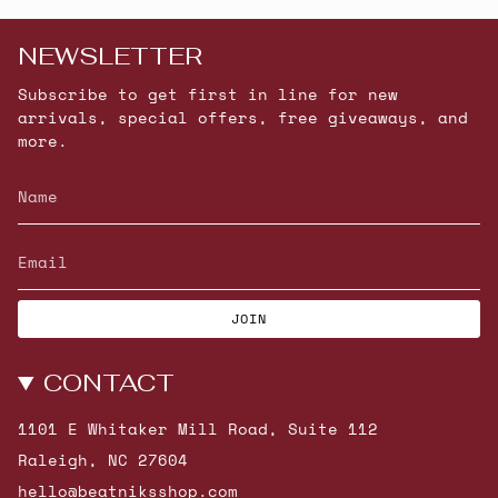
NEWSLETTER
Subscribe to get first in line for new
arrivals, special offers, free giveaways, and
more.
JOIN
CONTACT
1101 E Whitaker Mill Road, Suite 112
Raleigh, NC 27604
hello@beatniksshop.com