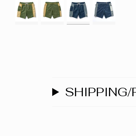
SHIPPING/