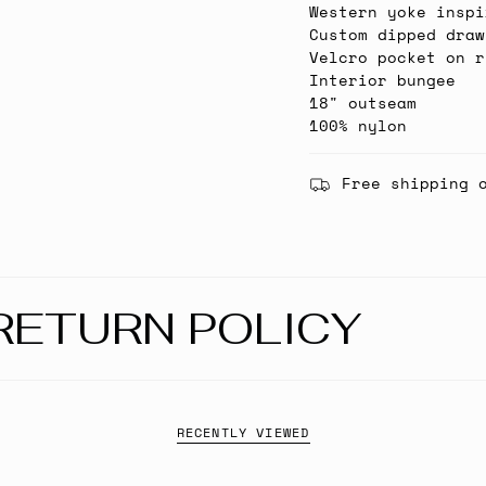
Western yoke inspi
Custom dipped draw
Velcro pocket on r
Interior bungee
18" outseam
100% nylon
Free shipping 
RETURN POLICY
RECENTLY VIEWED