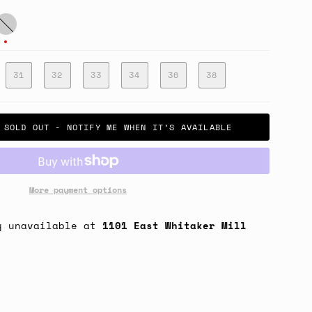
atigue
reen
31
32
33
34
36
38
SOLD OUT - NOTIFY ME WHEN IT’S AVAILABLE
More payment options
y unavailable at
1101 East Whitaker Mill