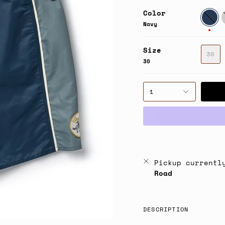
Color
Navy
F
G
Navy
Size
30
30
1
Pickup currentl
Road
DESCRIPTION