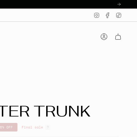
Instagram
Facebook
TikTo
Account
TER TRUNK
6%
OFF
Final sale