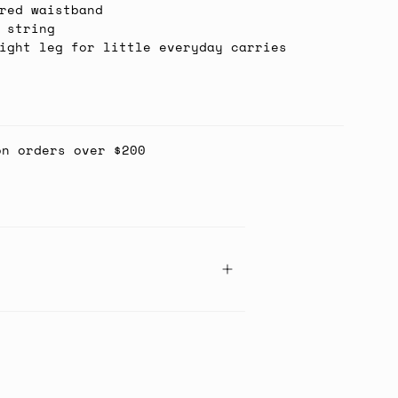
red waistband
 string
ight leg for little everyday carries
on orders over $200