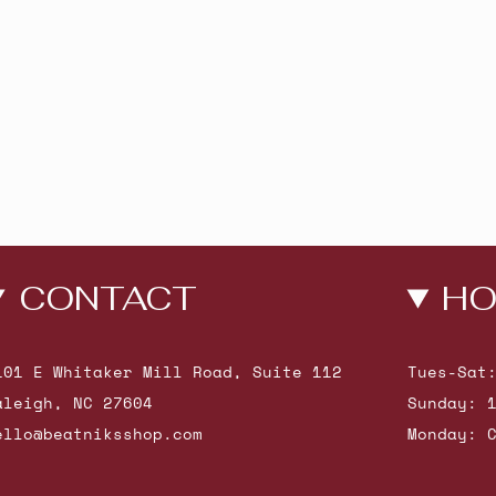
CONTACT
HO
101 E Whitaker Mill Road, Suite 112
Tues-Sat
aleigh, NC 27604
Sunday: 
ello@beatniksshop.com
Monday: 