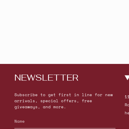
NEWSLETTER
Subscribe to get first in line for new
1
arrivals, special offers, free
R
giveaways, and more.
h