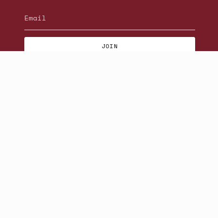
JOIN
© Beatniks 2026
S