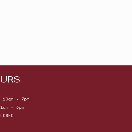
URS
: 10am - 7pm
11am - 3pm
CLOSED