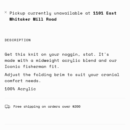
Pickup currently unavailable at
1101 East
Whitaker Mill Road
DESCRIPTION
Get this knit on your noggin, stat. It's
made with a midweight acrylic blend and our
Iconic fisherman fit.
Adjust the folding brim to suit your cranial
comfort needs.
100% Acrylic
Free shipping on orders over $200