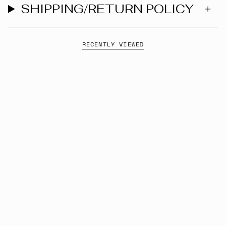
SHIPPING/RETURN POLICY
RECENTLY VIEWED