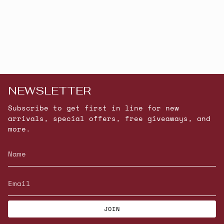
NEWSLETTER
Subscribe to get first in line for new
arrivals, special offers, free giveaways, and
more.
JOIN