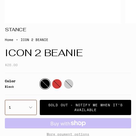
STANCE
Home
ICON 2 BEANIE
ICON 2 BEANIE
$28.00
Color
Black
Red
Whiteroyal
Black
SOLD OUT - NOTIFY ME WHEN IT’S
1
AVAILABLE
More payment options