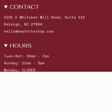
CONTACT
1101 E Whitaker Mill Road, Suite 112
Raleigh, NC 27604
hello@beatniksshop.com
HOURS
Tues-Sat: 10am - 7pm
Sunday: 11am - 3pm
Monday: CLOSED
© Beatniks 2026
Shop New Arrivals
Contact Us
Shipping & Returns
Gift Cards
Powered by Shopify