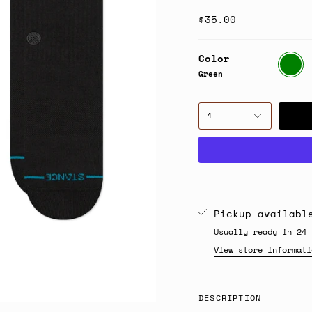
$35.00
Color
Green
Green
1
Pickup availab
Usually ready in 24 
View store informati
DESCRIPTION