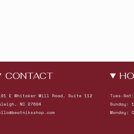
CONTACT
HO
101 E Whitaker Mill Road, Suite 112
Tues-Sat
aleigh, NC 27604
Sunday: 
ello@beatniksshop.com
Monday: 