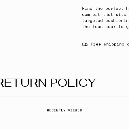
Find the perfect h
comfort that sits 
targeted cushionin
the Icon sock is y
Free shipping 
RETURN POLICY
RECENTLY VIEWED