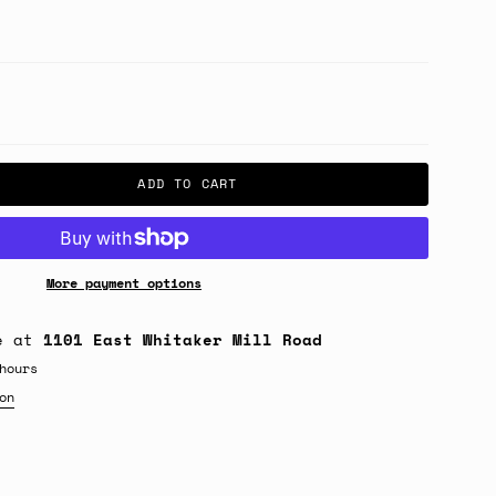
ADD TO CART
More payment options
le at
1101 East Whitaker Mill Road
hours
on