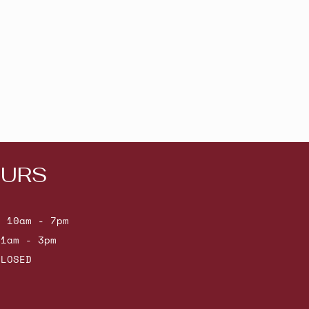
URS
: 10am - 7pm
11am - 3pm
CLOSED