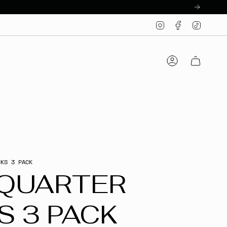
Instagram
Facebook
TikTo
Account
CKS 3 PACK
 QUARTER
S 3 PACK