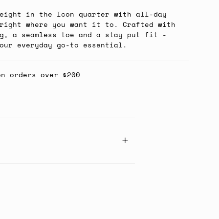
eight in the Icon quarter with all-day
right where you want it to. Crafted with
g, a seamless toe and a stay put fit -
our everyday go-to essential.
on orders over $200