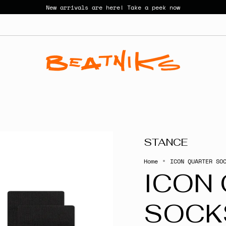
New arrivals are here! Take a peek now
STANCE
Home
ICON QUARTER SO
ICON
SOCK