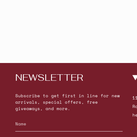
NEWSLETTER
Subscribe to get first in line for new
1
arrivals, special offers, free
R
giveaways, and more.
h