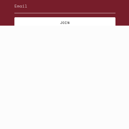
JOIN
© Beatniks 2026
S