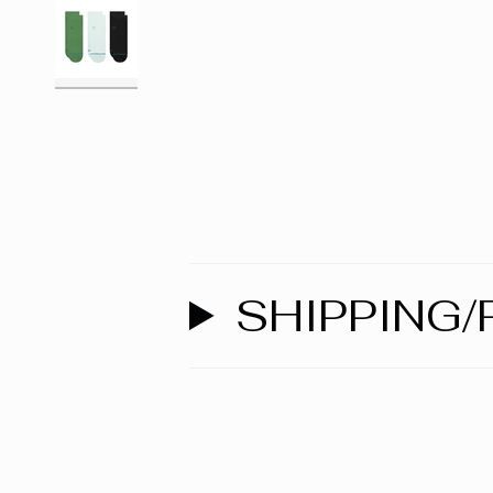
SHIPPING/