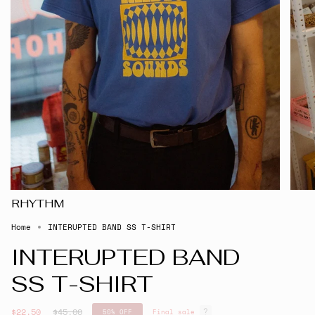
RHYTHM
Home
INTERUPTED BAND SS T-SHIRT
INTERUPTED BAND
SS T-SHIRT
Regular
$22.50
$45.00
50%
OFF
Final sale