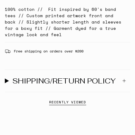
100% cotton // Fit inspired by 60's band
tees // Custom printed artwork front and
back // Slightly shorter length and sleeves
for a boxy fit // Garment dyed for a true
vintage look and feel
Free shipping on orders over $200
SHIPPING/RETURN POLICY
RECENTLY VIEWED