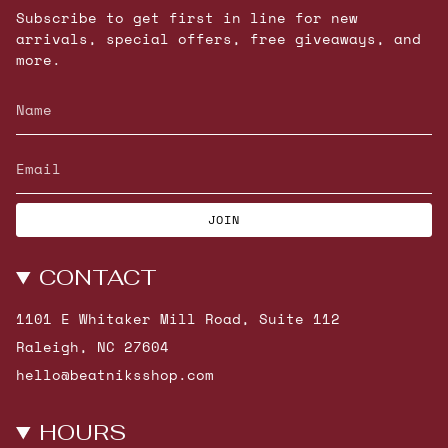
Subscribe to get first in line for new
arrivals, special offers, free giveaways, and
more.
JOIN
CONTACT
1101 E Whitaker Mill Road, Suite 112
Raleigh, NC 27604
hello@beatniksshop.com
HOURS