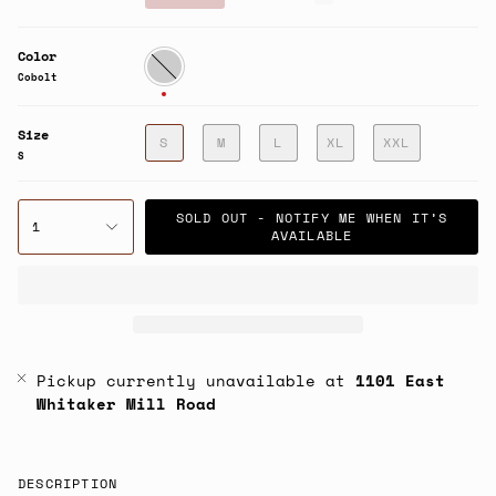
price
Color
Cobolt
Cobolt
Size
S
M
L
XL
XXL
S
SOLD OUT - NOTIFY ME WHEN IT’S
1
AVAILABLE
Pickup currently unavailable at
1101 East
Whitaker Mill Road
DESCRIPTION