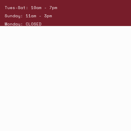
Tues-Sat: 10am - 7pm
Sunday: 11am - 3pm
Monday: CLOSED
© Beatniks 2026
Shop New Arrivals
Contact Us
Shipping & Returns
Gift Cards
Powered by Shopify