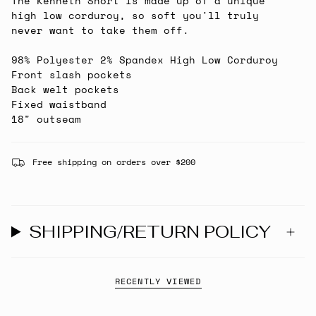
The Kenneth Short is made up of a unique
high low corduroy, so soft you'll truly
never want to take them off.
98% Polyester 2% Spandex High Low Corduroy
Front slash pockets
Back welt pockets
Fixed waistband
18" outseam
Free shipping on orders over $200
SHIPPING/RETURN POLICY
RECENTLY VIEWED