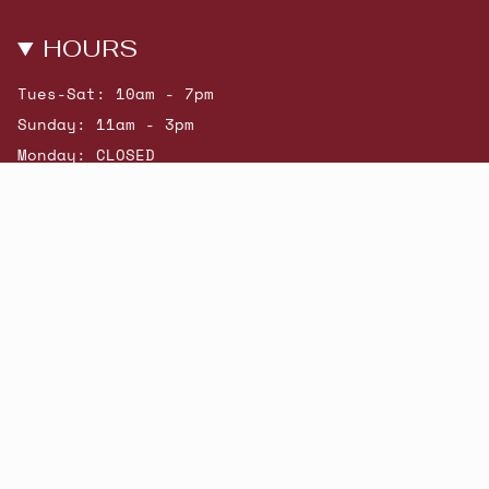
HOURS
Tues-Sat: 10am - 7pm
Sunday: 11am - 3pm
Monday: CLOSED
© Beatniks 2026
Shop New Arrivals
Contact Us
Shipping & Returns
Gift Cards
Powered by Shopify