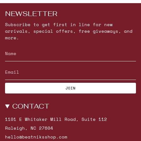
NEWSLETTER
Subscribe to get first in line for new
arrivals, special offers, free giveaways, and
more.
JOIN
CONTACT
1101 E Whitaker Mill Road, Suite 112
Raleigh, NC 27604
hello@beatniksshop.com