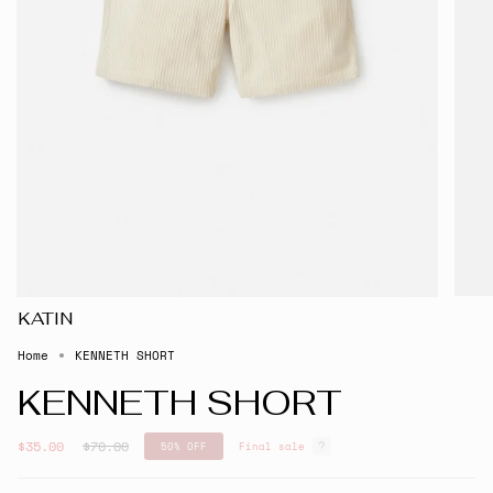
KATIN
Home
KENNETH SHORT
KENNETH SHORT
Regular
$35.00
$70.00
50%
OFF
Final sale
price