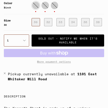
Color
Birch
Washed
Aluminum
Blue
Birch
Size
30
32
33
34
36
38
30
SOLD OUT - NOTIFY ME WHEN IT’S
1
AVAILABLE
More payment options
Pickup currently unavailable at
1101 East
Whitaker Mill Road
DESCRIPTION