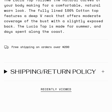
your body making for a comfortable, natural
worn look. The fully lined 100% Cotton top
features a deep V neck that offers moderate
coverage of the bust with a slightly exposed
back. The Lucia Top is made for summer, and
days spent along the coast.
Free shipping on orders over $200
SHIPPING/RETURN POLICY
RECENTLY VIEWED