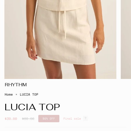
RHYTHM
Home
LUCIA TOP
LUCIA TOP
Regular
$30.00
$60.00
50%
OFF
Final sale
price