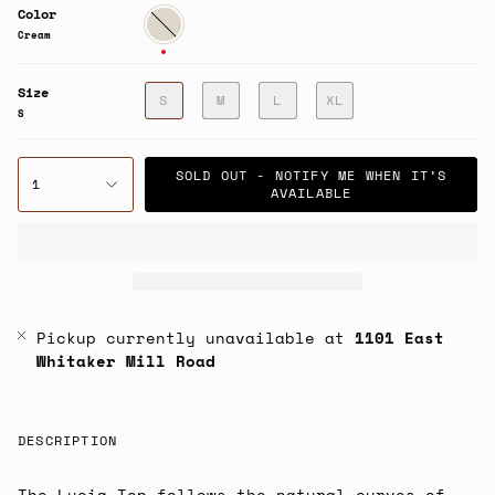
Color
Cream
Cream
Size
S
M
L
XL
S
SOLD OUT - NOTIFY ME WHEN IT’S
1
AVAILABLE
Pickup currently unavailable at
1101 East
Whitaker Mill Road
DESCRIPTION
The Lucia Top follows the natural curves of