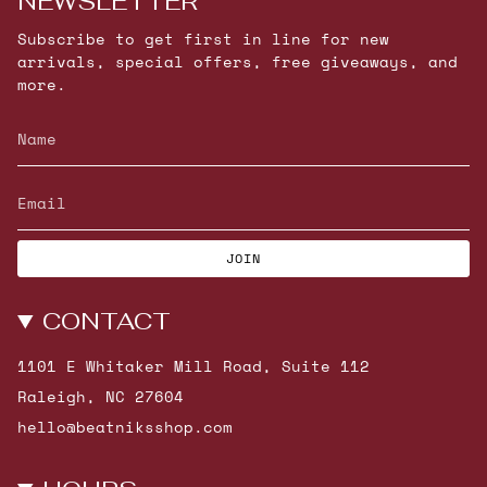
NEWSLETTER
Subscribe to get first in line for new
arrivals, special offers, free giveaways, and
more.
JOIN
CONTACT
1101 E Whitaker Mill Road, Suite 112
Raleigh, NC 27604
hello@beatniksshop.com