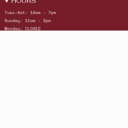
HOURS
Tues-Sat: 10am - 7pm
Sunday: 11am - 3pm
Monday: CLOSED
© Beatniks 2026
Shop New Arrivals
Contact Us
Shipping & Returns
Gift Cards
Powered by Shopify