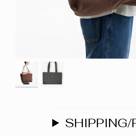
SHIPPING/