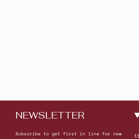
NEWSLETTER
Subscribe to get first in line for new
1