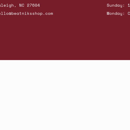
aleigh, NC 27604
Sunday: 
ello@beatniksshop.com
Monday: 
hop New Arrivals
Contact Us
Shipping & Returns
Gift Cards