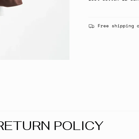
Free shipping 
RETURN POLICY