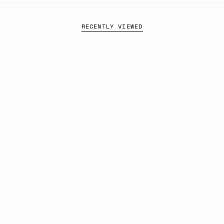
RECENTLY VIEWED