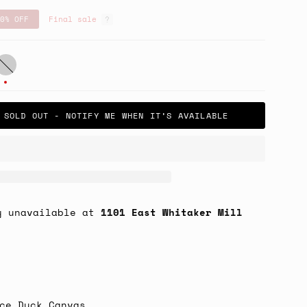
0%
OFF
Final sale
ut
ark
late
SOLD OUT - NOTIFY ME WHEN IT’S AVAILABLE
y unavailable at
1101 East Whitaker Mill
ce Duck Canvas