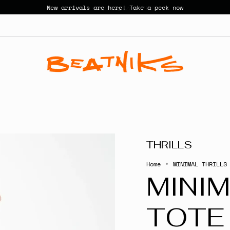
New arrivals are here! Take a peek now
THRILLS
Home
MINIMAL THRILLS
MINIM
TOTE