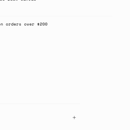
on orders over $200