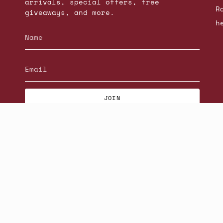
arrivals, special offers, free
R
giveaways, and more.
h
JOIN
© Beatniks 2026
S