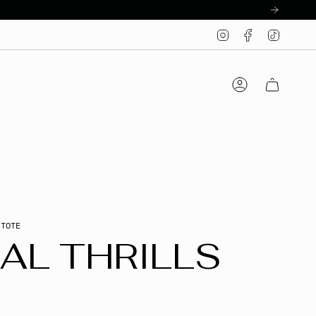
Instagram
Facebook
TikTo
Account
 TOTE
AL THRILLS