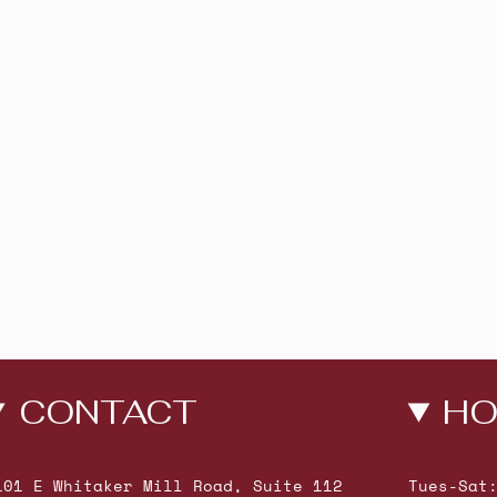
CONTACT
HO
101 E Whitaker Mill Road, Suite 112
Tues-Sat