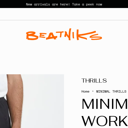
New arrivals are here! Take a peek now
THRILLS
Home
MINIMAL THRILLS
MINIM
WORK