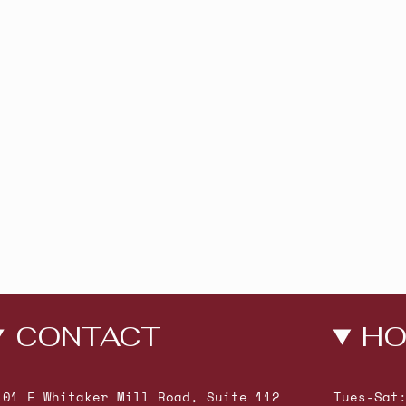
CONTACT
HO
101 E Whitaker Mill Road, Suite 112
Tues-Sat