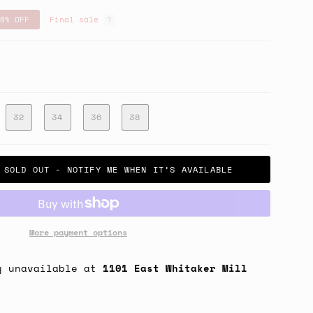
0%
OFF
Final sale
32
34
36
38
SOLD OUT - NOTIFY ME WHEN IT’S AVAILABLE
More payment options
y unavailable at
1101 East Whitaker Mill