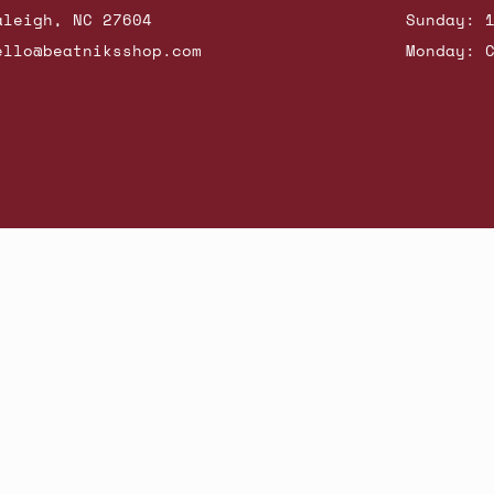
aleigh, NC 27604
Sunday: 
ello@beatniksshop.com
Monday: 
hop New Arrivals
Contact Us
Shipping & Returns
Gift Cards