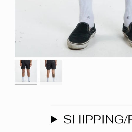
SHIPPING/