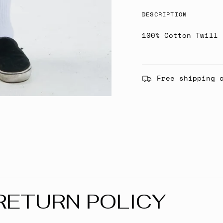
DESCRIPTION
100% Cotton Twill
Free shipping 
RETURN POLICY