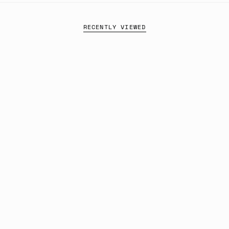
RECENTLY VIEWED