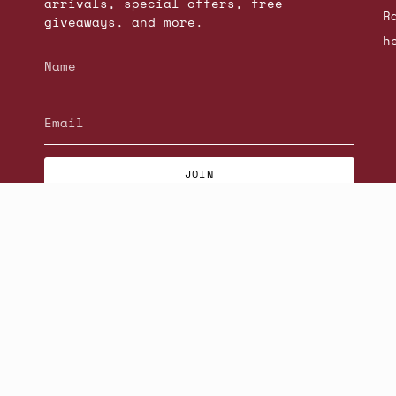
arrivals, special offers, free
R
giveaways, and more.
h
JOIN
© Beatniks 2026
S