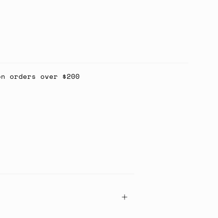
on orders over $200