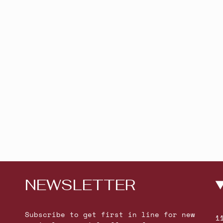
NEWSLETTER
Subscribe to get first in line for new
1