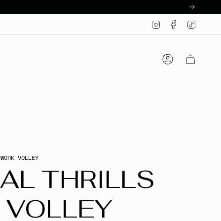
Instagram
Facebook
TikTo
Account
 WORK VOLLEY
AL THRILLS
 VOLLEY