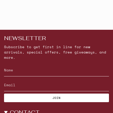
NEWSLETTER
Subscribe to get first in line for new
arrivals, special offers, free giveaways, and
more.
JOIN
CONTACT