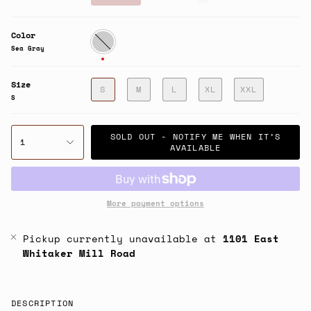
price
Color
Sea
Gray
Sea Gray
Size
S
M
L
XL
XXL
S
SOLD OUT - NOTIFY ME WHEN IT’S
1
AVAILABLE
More payment options
Pickup currently unavailable at
1101 East
Whitaker Mill Road
DESCRIPTION