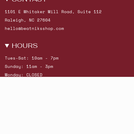
1101 E Whitaker Mill Road, Suite 112
Raleigh, NC 27604
hello@beatniksshop.com
HOURS
Tues-Sat: 10am - 7pm
Sunday: 11am - 3pm
Monday: CLOSED
© Beatniks 2026
Shop New Arrivals
Contact Us
Shipping & Returns
Gift Cards
Powered by Shopify