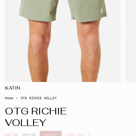
KATIN
Home
OTG RICHIE VOLLEY
OTG RICHIE
VOLLEY
Regular
$32.50
$65.00
50%
OFF
Final sale