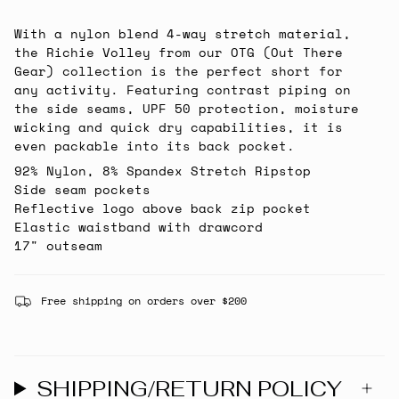
With a nylon blend 4-way stretch material,
the Richie Volley from our OTG (Out There
Gear) collection is the perfect short for
any activity. Featuring contrast piping on
the side seams, UPF 50 protection, moisture
wicking and quick dry capabilities, it is
even packable into its back pocket.
92% Nylon, 8% Spandex Stretch Ripstop
Side seam pockets
Reflective logo above back zip pocket
Elastic waistband with drawcord
17" outseam
Free shipping on orders over $200
SHIPPING/RETURN POLICY