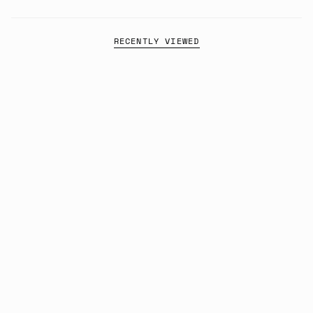
RECENTLY VIEWED