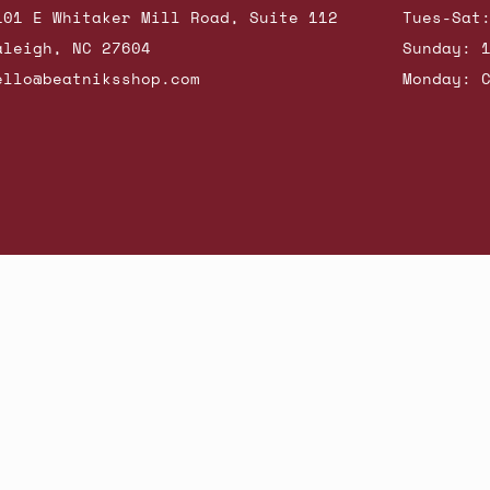
101 E Whitaker Mill Road, Suite 112
Tues-Sat
aleigh, NC 27604
Sunday: 
ello@beatniksshop.com
Monday: 
hop New Arrivals
Contact Us
Shipping & Returns
Gift Cards