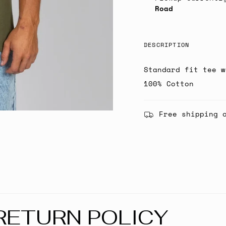
Road
DESCRIPTION
Standard fit tee w
100% Cotton
Free shipping 
RETURN POLICY