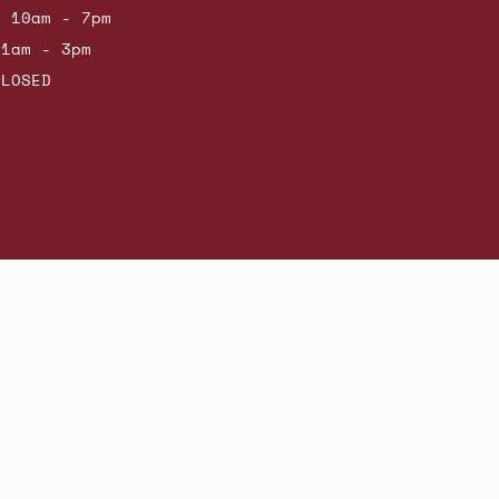
: 10am - 7pm
11am - 3pm
CLOSED
Powered by Shopify