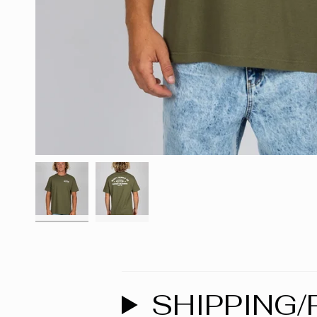
SHIPPING/