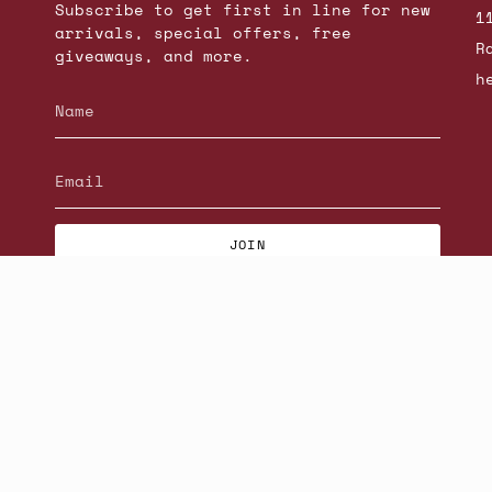
Subscribe to get first in line for new
1
arrivals, special offers, free
R
giveaways, and more.
h
JOIN
© Beatniks 2026
S