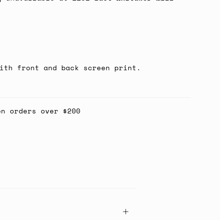
ith front and back screen print.
on orders over $200