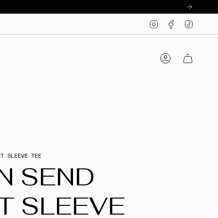
Instagram
Facebook
TikTo
Account
RT SLEEVE TEE
N SEND
T SLEEVE