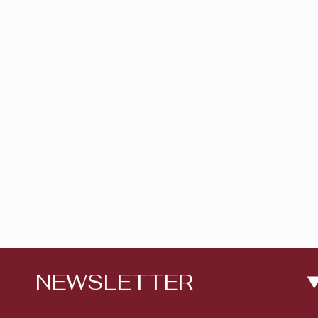
NEWSLETTER