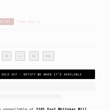
0%
OFF
Final sale
e
M
L
XL
XXL
SOLD OUT - NOTIFY ME WHEN IT’S AVAILABLE
y unavailable at
1101 East Whitaker Mill