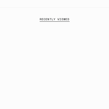
RECENTLY VIEWED