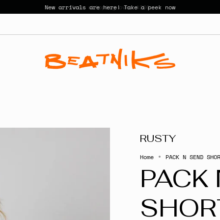
New arrivals are here! Take a peek now
RUSTY
Home
PACK N SEND SHO
PACK 
SHOR