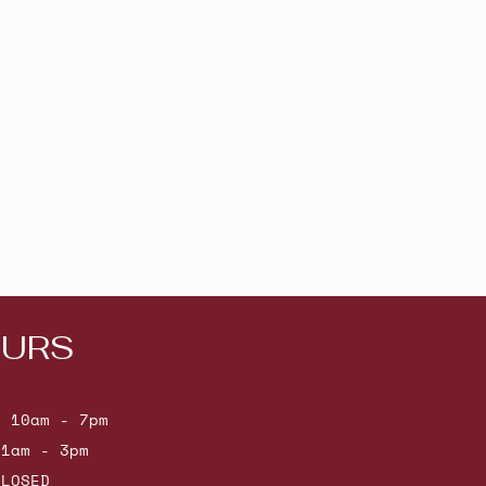
URS
: 10am - 7pm
11am - 3pm
CLOSED