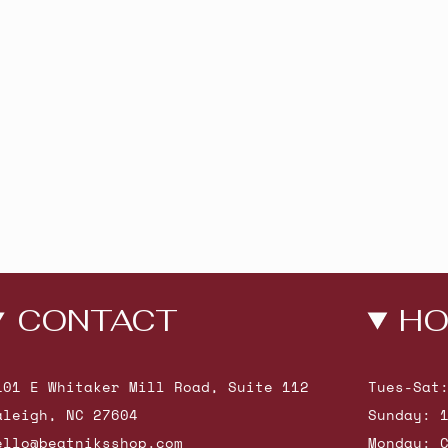
CONTACT
HO
101 E Whitaker Mill Road, Suite 112
Tues-Sat
aleigh, NC 27604
Sunday: 
ello@beatniksshop.com
Monday: 