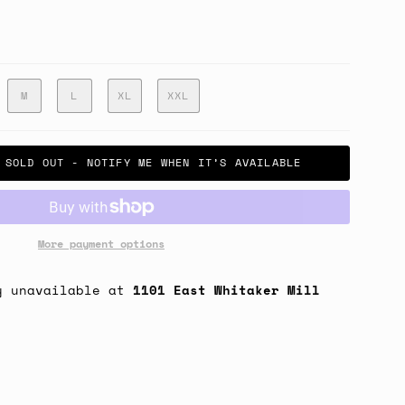
M
L
XL
XXL
SOLD OUT - NOTIFY ME WHEN IT’S AVAILABLE
More payment options
y unavailable at
1101 East Whitaker Mill