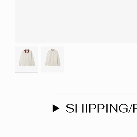
SHIPPING/