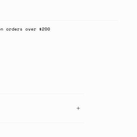
on orders over $200