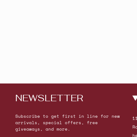
NEWSLETTER
Subscribe to get first in line for new
1
arrivals, special offers, free
R
giveaways, and more.
h