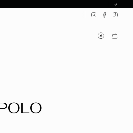
Instagram
Facebook
TikTo
Account
 POLO