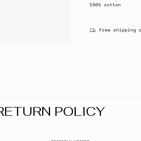
100% cotton
Free shipping 
RETURN POLICY