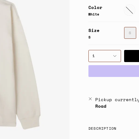
Color
White
White
Size
S
S
1
Pickup currentl
Road
DESCRIPTION