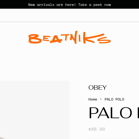
New arrivals are here! Take a peek now
OBEY
Home
PALO POLO
PALO
$88.00