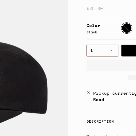
$35.00
Color
Black
Black
1
Pickup currentl
Road
DESCRIPTION