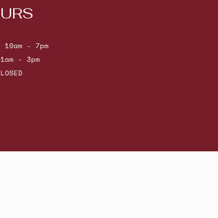
URS
: 10am - 7pm
11am - 3pm
CLOSED
Powered by Shopify