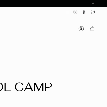
Instagram
Facebook
TikTo
Account
OL CAMP