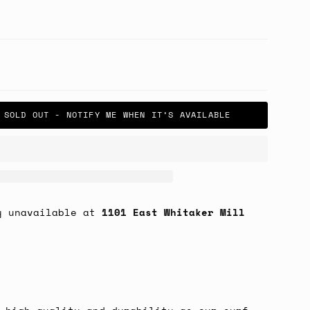
SOLD OUT - NOTIFY ME WHEN IT’S AVAILABLE
y unavailable at
1101 East Whitaker Mill