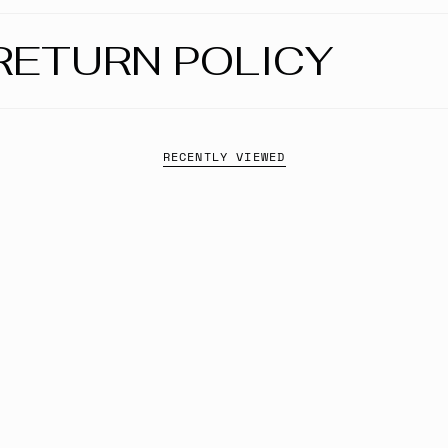
RETURN POLICY
RECENTLY VIEWED