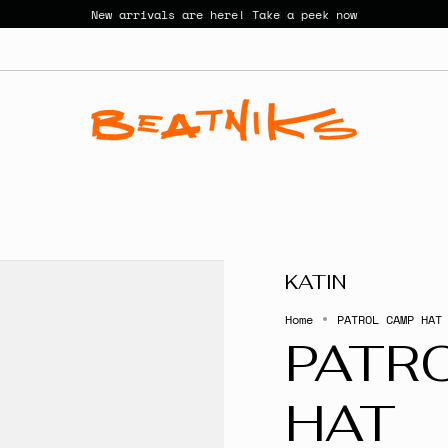
New arrivals are here! Take a peek now
KATIN
Home
PATROL CAMP HAT
PATR
HAT