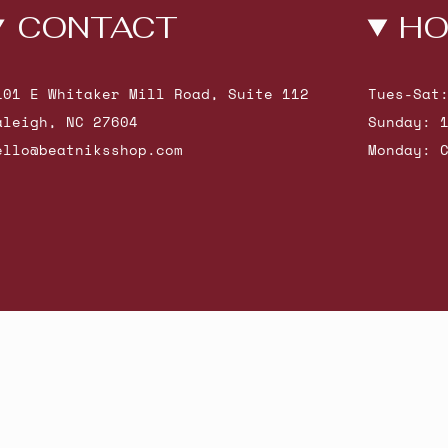
CONTACT
HO
101 E Whitaker Mill Road, Suite 112
Tues-Sat
aleigh, NC 27604
Sunday: 
ello@beatniksshop.com
Monday: 
hop New Arrivals
Contact Us
Shipping & Returns
Gift Cards