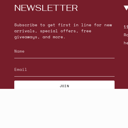
NEWSLETTER
Subscribe to get first in line for new
1
arrivals, special offers, free
R
giveaways, and more.
h
JOIN
© Beatniks 2026
S