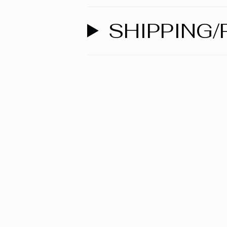
SHIPPING/