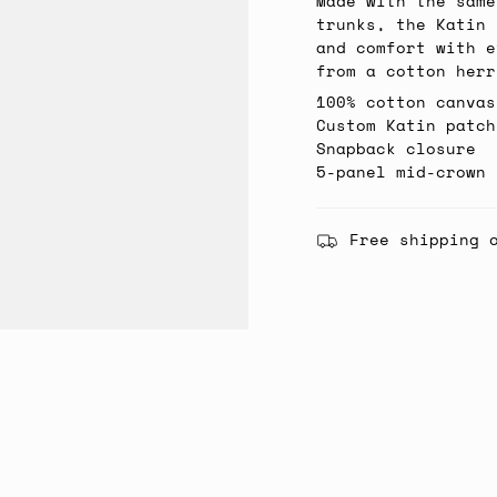
Made with the same
trunks, the Katin 
and comfort with e
from a cotton herr
100% cotton canvas
Custom Katin patch
Snapback closure
5-panel mid-crown 
Free shipping 