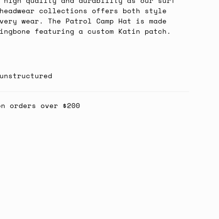
 high quality and durability as our surf
headwear collections offers both style
very wear. The Patrol Camp Hat is made
ingbone featuring a custom Katin patch.
unstructured
on orders over $200