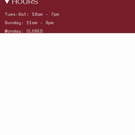
HOURS
Tues-Sat: 10am - 7pm
Sunday: 11am - 3pm
Monday: CLOSED
© Beatniks 2026
Shop New Arrivals
Contact Us
Shipping & Returns
Gift Cards
Powered by Shopify