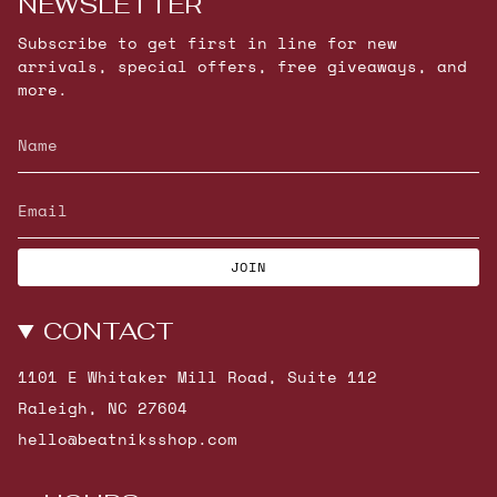
NEWSLETTER
Subscribe to get first in line for new
arrivals, special offers, free giveaways, and
more.
JOIN
CONTACT
1101 E Whitaker Mill Road, Suite 112
Raleigh, NC 27604
hello@beatniksshop.com