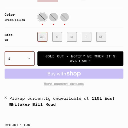
price
Color
Brown/Yellow
Pink/Green
Charcoal/Sage
Brown/Yellow
Size
XS
S
M
L
XL
XS
SOLD OUT - NOTIFY ME WHEN IT’S
1
AVAILABLE
More payment options
Pickup currently unavailable at
1101 East
Whitaker Mill Road
DESCRIPTION