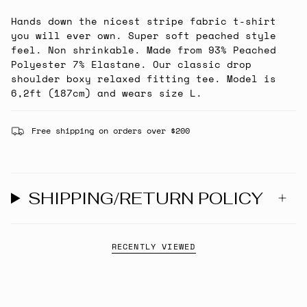
Hands down the nicest stripe fabric t-shirt
you will ever own. Super soft peached style
feel. Non shrinkable. Made from 93% Peached
Polyester 7% Elastane. Our classic drop
shoulder boxy relaxed fitting tee. Model is
6,2ft (187cm) and wears size L.
Free shipping on orders over $200
SHIPPING/RETURN POLICY
RECENTLY VIEWED