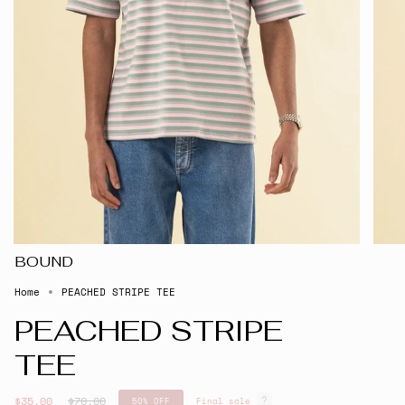
BOUND
Home
PEACHED STRIPE TEE
PEACHED STRIPE
TEE
Regular
$35.00
$70.00
50%
OFF
Final sale