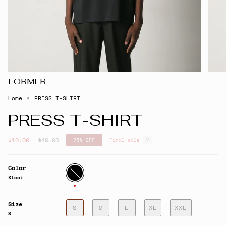
FORMER
Home
PRESS T-SHIRT
PRESS T-SHIRT
Regular
$10.00
$40.00
75%
OFF
Final sale
price
Color
Black
Black
Size
S
M
L
XL
XXL
S