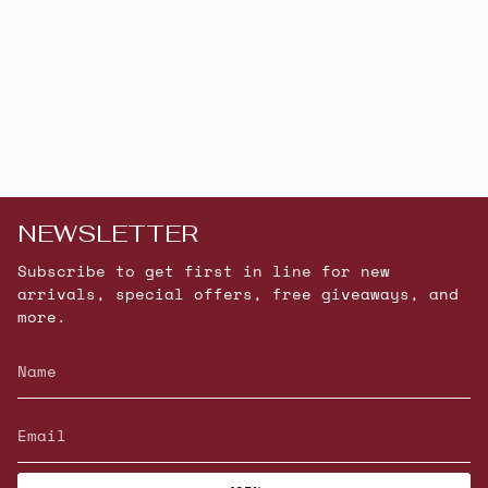
NEWSLETTER
Subscribe to get first in line for new
arrivals, special offers, free giveaways, and
more.