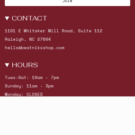
JOIN
CONTACT
1101 E Whitaker Mill Road, Suite 112
Raleigh, NC 27604
hello@beatniksshop.com
HOURS
Tues-Sat: 10am - 7pm
Sunday: 11am - 3pm
Monday: CLOSED
© Beatniks 2026
Shop New Arrivals
Contact Us
Shipping & Returns
Gift Cards
Powered by Shopify