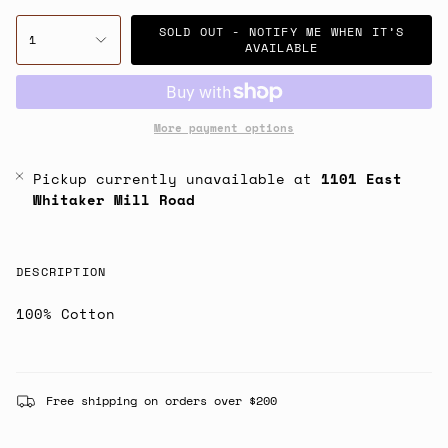
SOLD OUT - NOTIFY ME WHEN IT’S
1
AVAILABLE
More payment options
Pickup currently unavailable at
1101 East
Whitaker Mill Road
DESCRIPTION
100% Cotton
Free shipping on orders over $200