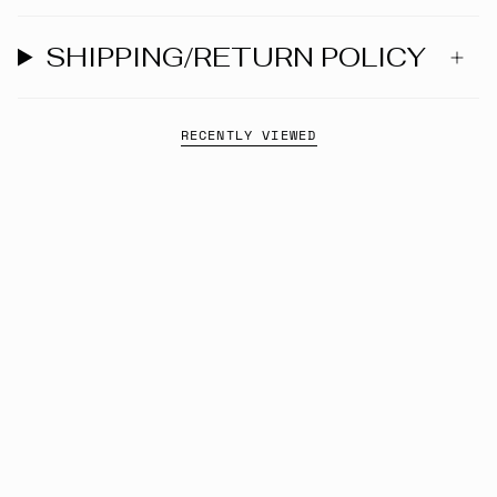
SHIPPING/RETURN POLICY
RECENTLY VIEWED