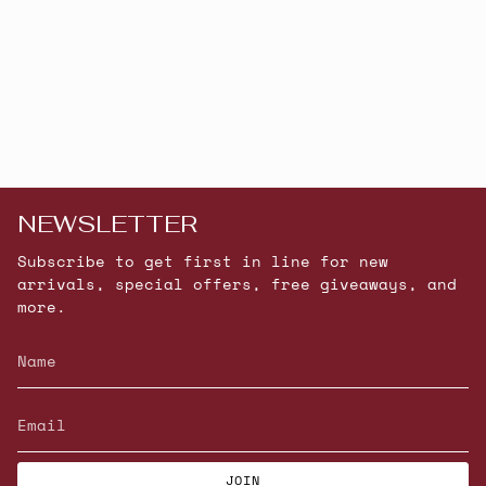
NEWSLETTER
Subscribe to get first in line for new
arrivals, special offers, free giveaways, and
more.
JOIN