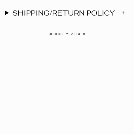
SHIPPING/RETURN POLICY
RECENTLY VIEWED