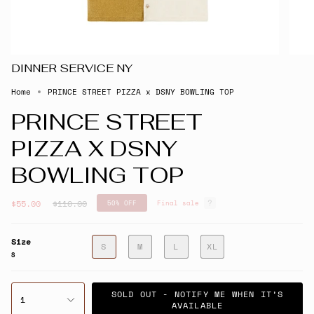
DINNER SERVICE NY
Home
PRINCE STREET PIZZA x DSNY BOWLING TOP
PRINCE STREET
PIZZA X DSNY
BOWLING TOP
Regular
$55.00
$110.00
50%
OFF
Final sale
price
Size
S
M
L
XL
S
SOLD OUT - NOTIFY ME WHEN IT’S
1
AVAILABLE