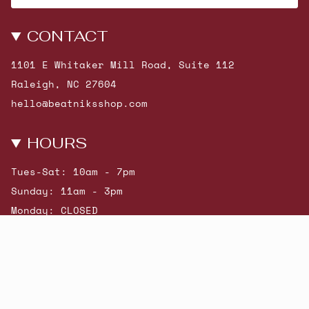
CONTACT
1101 E Whitaker Mill Road, Suite 112
Raleigh, NC 27604
hello@beatniksshop.com
HOURS
Tues-Sat: 10am - 7pm
Sunday: 11am - 3pm
Monday: CLOSED
© Beatniks 2026
Shop New Arrivals
Contact Us
Shipping & Returns
Gift Cards
Powered by Shopify