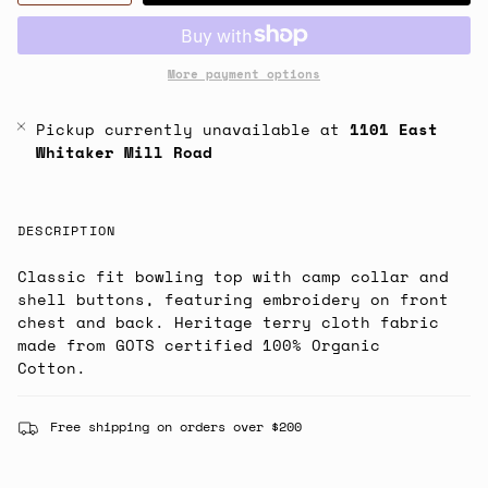
More payment options
Pickup currently unavailable at
1101 East
Whitaker Mill Road
DESCRIPTION
Classic fit bowling top with camp collar and
shell buttons, featuring embroidery on front
chest and back. Heritage terry cloth fabric
made from GOTS certified 100% Organic
Cotton.
Free shipping on orders over $200