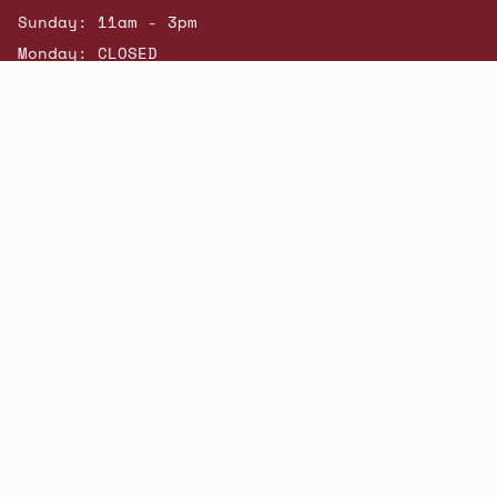
Sunday: 11am - 3pm
Monday: CLOSED
© Beatniks 2026
Shop New Arrivals
Contact Us
Shipping & Returns
Gift Cards
Powered by Shopify