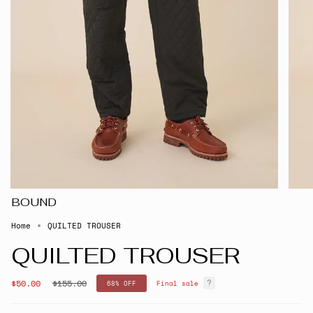
BOUND
Home
QUILTED TROUSER
QUILTED TROUSER
Regular
$50.00
$155.00
68%
OFF
Final sale
price