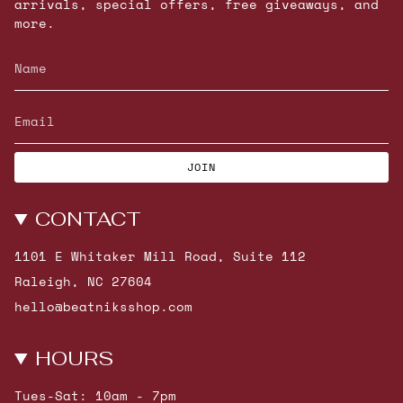
arrivals, special offers, free giveaways, and
more.
JOIN
CONTACT
1101 E Whitaker Mill Road, Suite 112
Raleigh, NC 27604
hello@beatniksshop.com
HOURS
Tues-Sat: 10am - 7pm