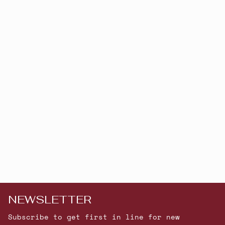
NEWSLETTER
Subscribe to get first in line for new