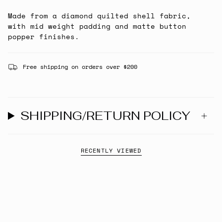
Made from a diamond quilted shell fabric,
with mid weight padding and matte button
popper finishes.
Free shipping on orders over $200
SHIPPING/RETURN POLICY
RECENTLY VIEWED