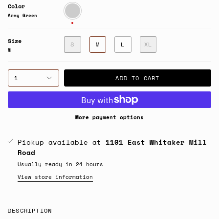
Color
Army
Green
Army Green
Size
S
M
L
XL
M
1
ADD TO CART
More payment options
Pickup available at
1101 East Whitaker Mill
Road
Usually ready in 24 hours
View store information
DESCRIPTION