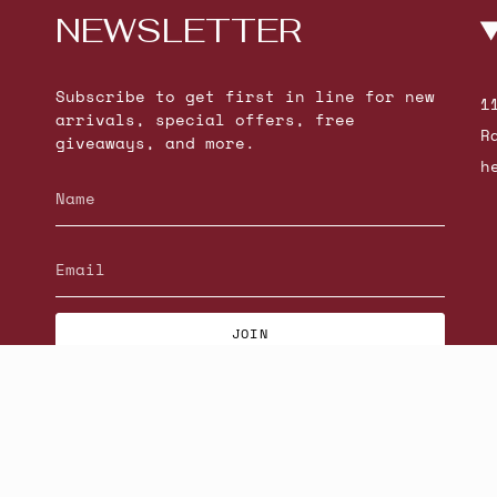
NEWSLETTER
Subscribe to get first in line for new
1
arrivals, special offers, free
R
giveaways, and more.
h
JOIN
© Beatniks 2026
S