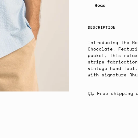
Road
DESCRIPTION
Introducing the Re
Chocolate. Featuri
pocket, this relax
stripe fabrication
vintage hand feel,
with signature Rhy
Free shipping 