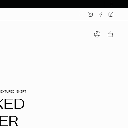
Instagram
Facebook
TikTo
Account
TEXTURED SHIRT
XED
ER