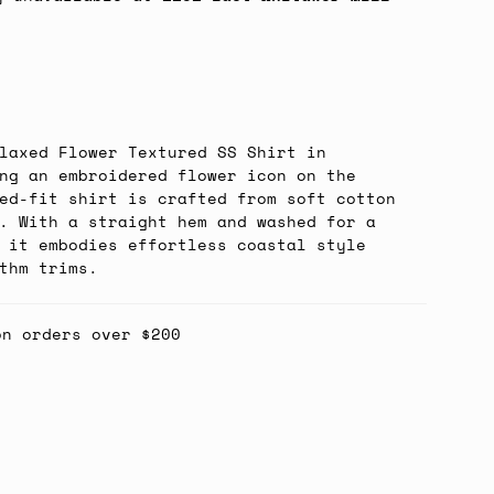
laxed Flower Textured SS Shirt in
ng an embroidered flower icon on the
ed-fit shirt is crafted from soft cotton
. With a straight hem and washed for a
 it embodies effortless coastal style
thm trims.
on orders over $200