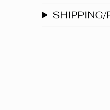
SHIPPING/