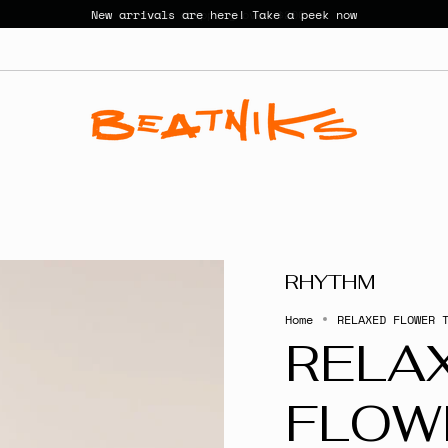
New arrivals are here! Take a peek now
RHYTHM
Home
RELAXED FLOWER 
RELA
FLOW