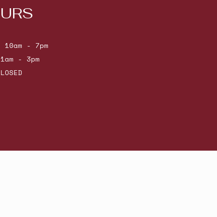
URS
: 10am - 7pm
11am - 3pm
CLOSED
Powered by Shopify