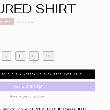
URED SHIRT
5%
OFF
Final sale
M
L
XL
XXL
SOLD OUT - NOTIFY ME WHEN IT’S AVAILABLE
More payment options
y unavailable at
1101 East Whitaker Mill