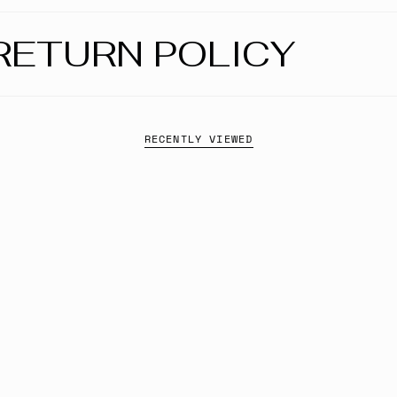
RETURN POLICY
RECENTLY VIEWED