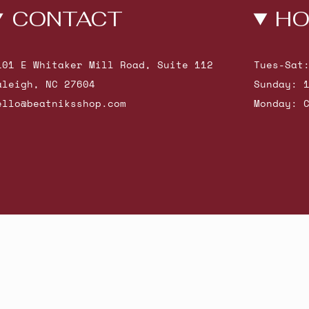
CONTACT
HO
101 E Whitaker Mill Road, Suite 112
Tues-Sat
aleigh, NC 27604
Sunday: 
ello@beatniksshop.com
Monday: 
hop New Arrivals
Contact Us
Shipping & Returns
Gift Cards