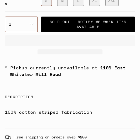
S
M
L
XL
XXL
S
SOLD OUT - NOTIFY ME WHEN IT’S
1
AVAILABLE
Pickup currently unavailable at
1101 East
Whitaker Mill Road
DESCRIPTION
100% cotton striped fabrication
Free shipping on orders over $200