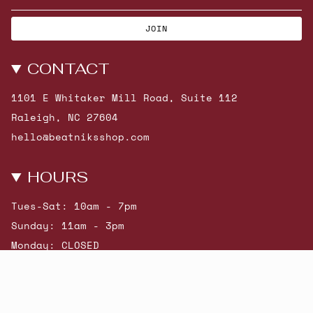
JOIN
CONTACT
1101 E Whitaker Mill Road, Suite 112
Raleigh, NC 27604
hello@beatniksshop.com
HOURS
Tues-Sat: 10am - 7pm
Sunday: 11am - 3pm
Monday: CLOSED
© Beatniks 2026
Shop New Arrivals
Contact Us