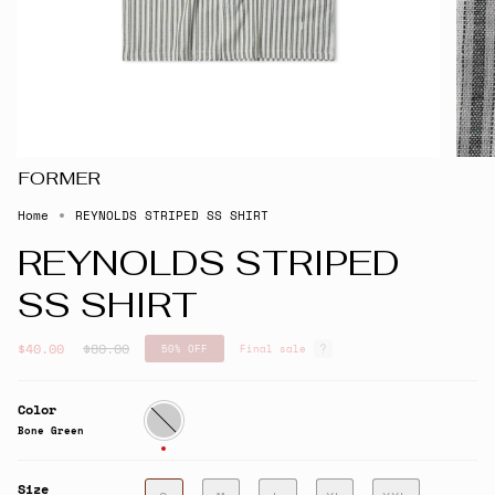
FORMER
Home
REYNOLDS STRIPED SS SHIRT
REYNOLDS STRIPED
SS SHIRT
Regular
$40.00
$80.00
50%
OFF
Final sale
price
Color
Bone
Green
Bone Green
Size