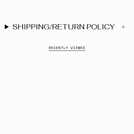
SHIPPING/RETURN POLICY
RECENTLY VIEWED