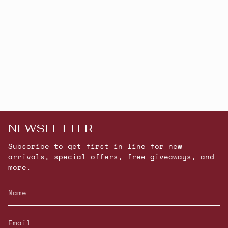
NEWSLETTER
Subscribe to get first in line for new
arrivals, special offers, free giveaways, and
more.