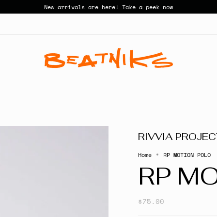
New arrivals are here! Take a peek now
RIVVIA PROJE
Home
RP MOTION POLO
RP M
$75.00