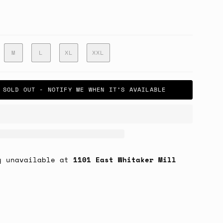
M
L
XL
XXL
SOLD OUT - NOTIFY ME WHEN IT’S AVAILABLE
y unavailable at
1101 East Whitaker Mill