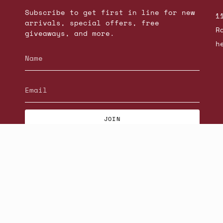
Subscribe to get first in line for new
1
arrivals, special offers, free
R
giveaways, and more.
h
JOIN
© Beatniks 2026
S