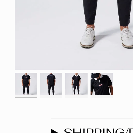
SHIPPING/