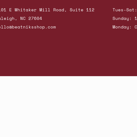
101 E Whitaker Mill Road, Suite 112
Tues-Sat
aleigh, NC 27604
Sunday: 
ello@beatniksshop.com
Monday: 
hop New Arrivals
Contact Us
Shipping & Returns
Gift Cards