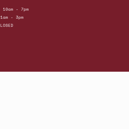
: 10am - 7pm
11am - 3pm
CLOSED
Powered by Shopify