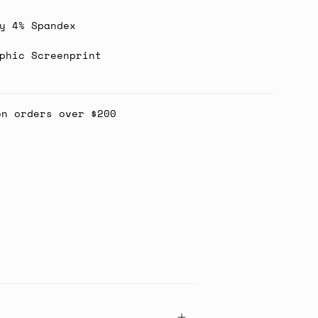
y 4% Spandex
phic Screenprint
on orders over $200