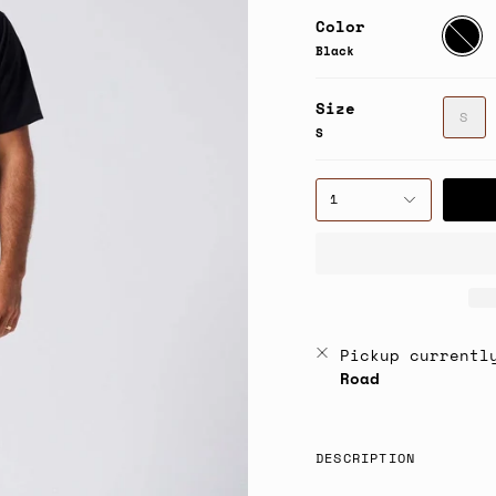
Color
Black
Black
Size
S
S
1
Pickup currentl
Road
DESCRIPTION