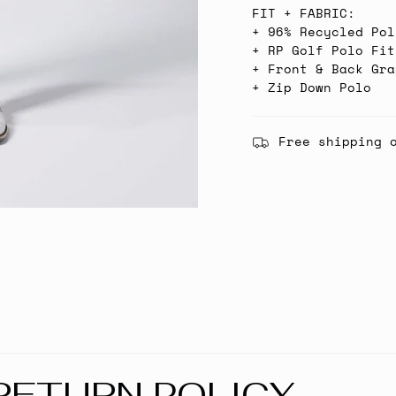
FIT + FABRIC:
+ 96% Recycled Pol
+ RP Golf Polo Fit
+ Front & Back Gra
+ Zip Down Polo
Free shipping 
RETURN POLICY