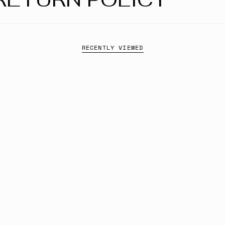
RECENTLY VIEWED