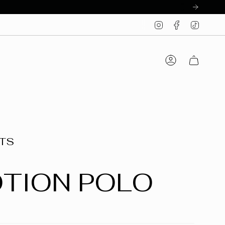
Instagram
Facebook
TikTo
Account
CTS
OTION POLO