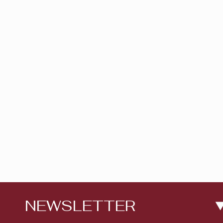
NEWSLETTER