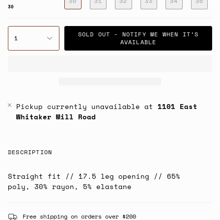
30
31
32
33
34
36
30
SOLD OUT - NOTIFY ME WHEN IT’S
1
AVAILABLE
Pickup currently unavailable at
1101 East
Whitaker Mill Road
DESCRIPTION
Straight fit // 17.5 leg opening // 65%
poly, 30% rayon, 5% elastane
Free shipping on orders over $200