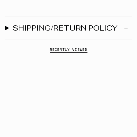
SHIPPING/RETURN POLICY
RECENTLY VIEWED