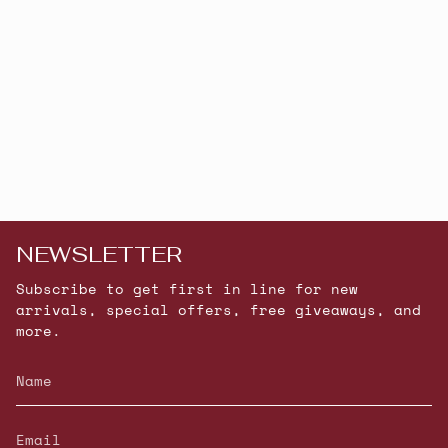
NEWSLETTER
Subscribe to get first in line for new
arrivals, special offers, free giveaways, and
more.