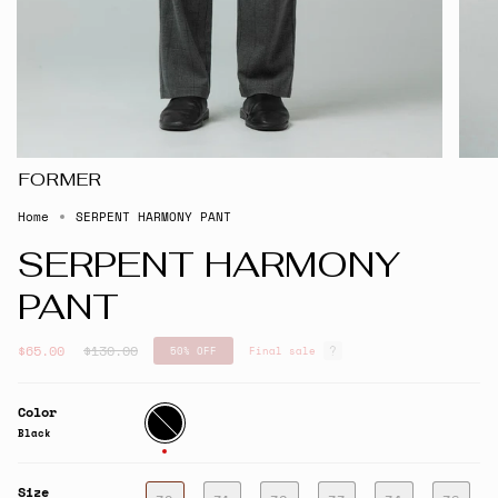
FORMER
Home
SERPENT HARMONY PANT
SERPENT HARMONY
PANT
Regular
$65.00
$130.00
50%
OFF
Final sale
price
Color
Black
Black
Size