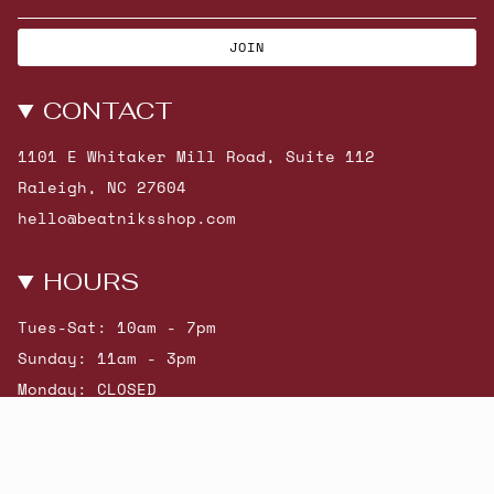
JOIN
CONTACT
1101 E Whitaker Mill Road, Suite 112
Raleigh, NC 27604
hello@beatniksshop.com
HOURS
Tues-Sat: 10am - 7pm
Sunday: 11am - 3pm
Monday: CLOSED
© Beatniks 2026
Shop New Arrivals
Contact Us